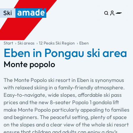
Skip to main content
Skip to table of contents
Skip to main navigation
general.table-of-content
Start
Ski areas
12 Peaks Ski Region
Eben
Eben in Pongau ski area
Monte popolo
The Monte Popolo ski resort in Eben is synonymous
with relaxed skiing in a family-friendly atmosphere.
Easy-to-navigate, wide slopes, affordable ski pass
prices and the new 8-seater Popolo 1 gondola lift
make Monte Popolo particularly appealing to families
and beginners. The peaceful setting, plenty of space
on the slopes and a clear view of the whole ski resort
ensure that children and adults can enjoy a day’s