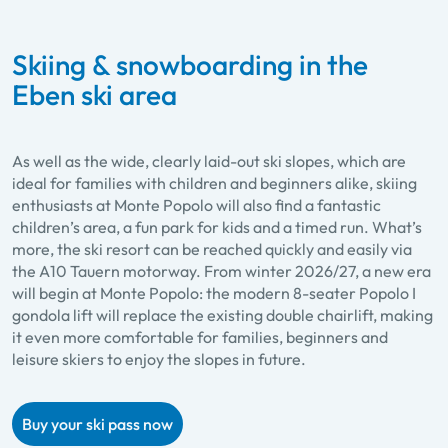
Skiing & snowboarding in the
Eben ski area
As well as the wide, clearly laid-out ski slopes, which are
ideal for families with children and beginners alike, skiing
enthusiasts at Monte Popolo will also find a fantastic
children’s area, a fun park for kids and a timed run. What’s
more, the ski resort can be reached quickly and easily via
the A10 Tauern motorway. From winter 2026/27, a new era
will begin at Monte Popolo: the modern 8-seater Popolo I
gondola lift will replace the existing double chairlift, making
it even more comfortable for families, beginners and
leisure skiers to enjoy the slopes in future.
Buy your ski pass now