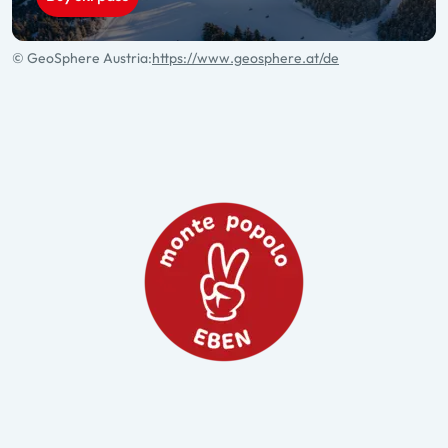
© GeoSphere Austria:
https://www.geosphere.at/de