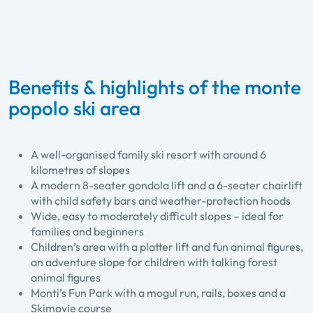
Benefits & highlights of the monte
popolo ski area
A well-organised family ski resort with around 6
kilometres of slopes
A modern 8-seater gondola lift and a 6-seater chairlift
with child safety bars and weather-protection hoods
Wide, easy to moderately difficult slopes – ideal for
families and beginners
Children’s area with a platter lift and fun animal figures,
an adventure slope for children with talking forest
animal figures
Monti’s Fun Park with a mogul run, rails, boxes and a
Skimovie course