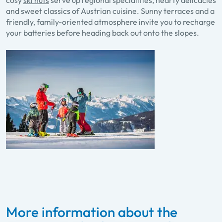
cosy
ski huts
serve up regional specialities, hearty delicacies
and sweet classics of Austrian cuisine. Sunny terraces and a
friendly, family-oriented atmosphere invite you to recharge
your batteries before heading back out onto the slopes.
More information about the