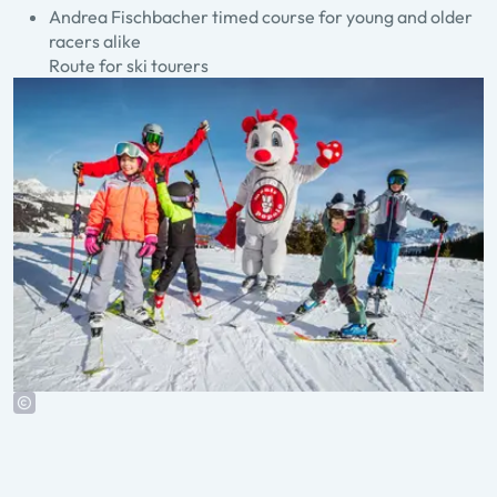
Andrea Fischbacher timed course for young and older
racers alike
Route for ski tourers