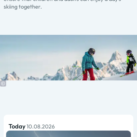
skiing together.
Today
10.08.2026