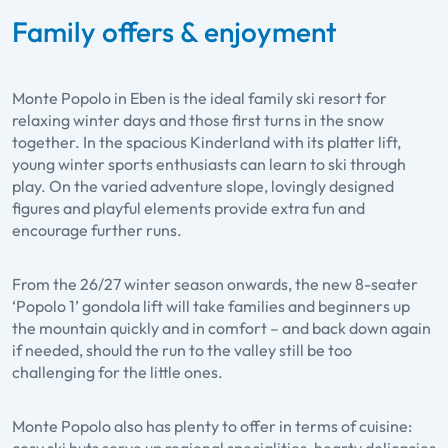
Family offers & enjoyment
Monte Popolo in Eben is the ideal family ski resort for
relaxing winter days and those first turns in the snow
together. In the spacious Kinderland with its platter lift,
young winter sports enthusiasts can learn to ski through
play. On the varied adventure slope, lovingly designed
figures and playful elements provide extra fun and
encourage further runs.
From the 26/27 winter season onwards, the new 8-seater
‘Popolo 1’ gondola lift will take families and beginners up
the mountain quickly and in comfort – and back down again
if needed, should the run to the valley still be too
challenging for the little ones.
Monte Popolo also has plenty to offer in terms of cuisine: