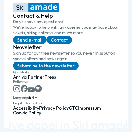
Contact & Help
Do you have any questions?
We’re happy to help with any queries you may have about
tickets, skiing holidays and much more.
Send e-mail
Contact
Newsletter
Sign up for our free newsletter so you never miss out on
special offers and news again.
Subscribe to the newsletter
Quicklinks
Arrival
Partner
Press
Follow us
EN
Language
Legal information
Accessibility
Privacy Policy
GTC
Impressum
Cookie Policy