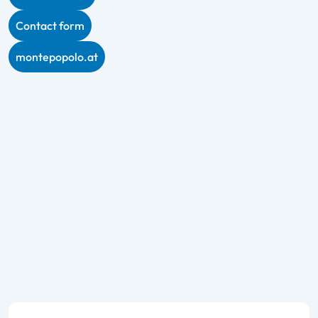
Contact form
montepopolo.at