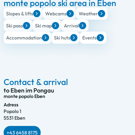
monte popolo ski area in Eben
Slopes & lifts
Webcams
Weather
Ski pass
Ski map
Arrival
Accommodation
Ski huts
Events
Contact & arrival
to Eben im Pongau
monte popolo Eben
Adress
Popolo 1
5531 Eben
+43 6458 8175