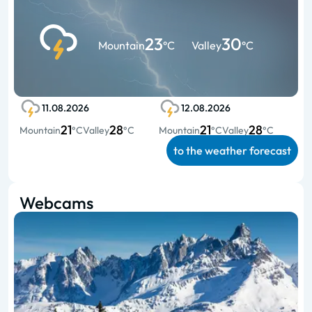
23
30
Mountain
°C
Valley
°C
11.08.2026
12.08.2026
21
28
21
28
Mountain
°C
Valley
°C
Mountain
°C
Valley
°C
to the weather forecast
Webcams