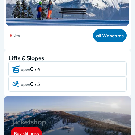
all Webcams
Live
Lifts & Slopes
0
/ 4
open
0
/ 5
open
Ticketshop
Buy ski pass