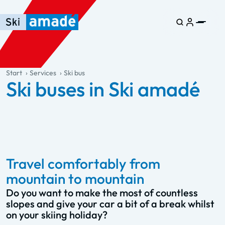
Skip to main content
Skip to table of contents
Skip to main navigation
general.table-of-content
Start
Services
Ski bus
Ski buses in Ski amadé
Travel comfortably from
mountain to mountain
Do you want to make the most of countless
slopes and give your car a bit of a break whilst
on your skiing holiday?