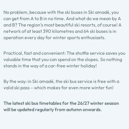
No problem, because with the ski buses in Ski amadé, you
can get from A to B in no time. And what do we mean by A
and B? The region’s most beautiful ski resorts, of course! A
network of at least 390 kilometres and 64 ski buses is in
operation every day for winter sports enthusiasts.
Practical, fast and convenient: The shuttle service saves you
valuable time that you can spend on the slopes. So nothing
stands in the way of a car-free winter holiday!
By the way: in Ski amadé, the ski bus service is free with a
valid ski pass – which makes for even more winter fun!
The latest ski bus timetables for the 26/27 winter season
will be updated regularly from autumn onwards.