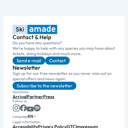
Contact & Help
Do you have any questions?
We’re happy to help with any queries you may have about
tickets, skiing holidays and much more.
Send e-mail
Contact
Newsletter
Sign up for our free newsletter so you never miss out on
special offers and news again.
Subscribe to the newsletter
Quicklinks
Arrival
Partner
Press
Follow us
EN
Language
Legal information
Accessibility
Privacy Policy
GTC
Impressum