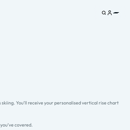
kiing. You’ll receive your personalised vertical rise chart
s you’ve covered.