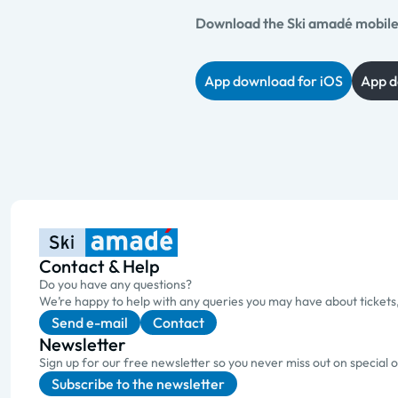
Download the Ski amadé mobile 
App download for iOS
App d
Contact & Help
Do you have any questions?
We’re happy to help with any queries you may have about tickets
Send e-mail
Contact
Newsletter
Sign up for our free newsletter so you never miss out on special 
Subscribe to the newsletter