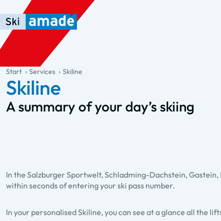
Skip to main content
Skip to table of contents
Skip to main navigation
general.table-of-content
Start
Services
Skiline
Skiline
A summary of your day’s skiing
In the Salzburger Sportwelt, Schladming-Dachstein, Gastein, Ho
within seconds of entering your ski pass number.
In your personalised Skiline, you can see at a glance all the li