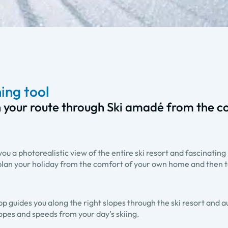
ing tool
 your route through Ski amadé from the c
u a photorealistic view of the entire ski resort and fascinating 
lan your holiday from the comfort of your own home and then t
pp guides you along the right slopes through the ski resort and a
lopes and speeds from your day’s skiing.