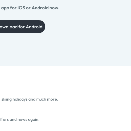
app for iOS or Android now.
ownload for Android
, skiing holidays and much more.
offers and news again.