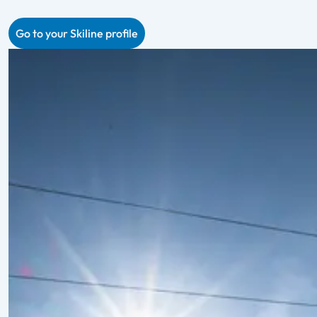
Go to your Skiline profile