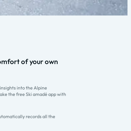
omfort of your own
insights into the Alpine
ake the free Ski amadé app with
utomatically records all the