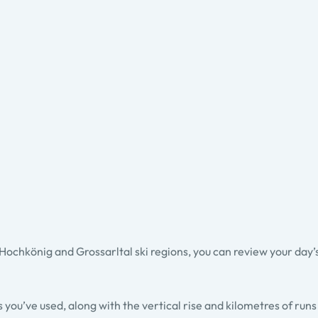
chkönig and Grossarltal ski regions, you can review your day’s s
fts you’ve used, along with the vertical rise and kilometres of run