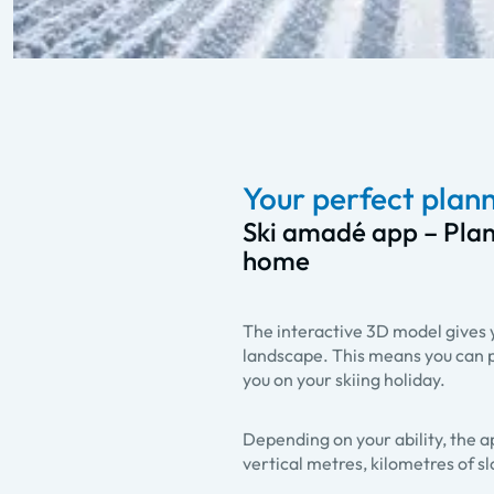
Your perfect plann
Ski amadé app – Plan
home
The interactive 3D model gives yo
landscape. This means you can p
you on your skiing holiday.
Depending on your ability, the a
vertical metres, kilometres of s