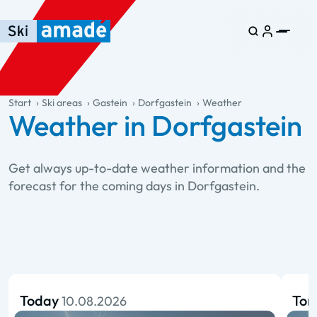
Skip to main content
Skip to table of contents
Skip to main navigation
general.table-of-content
Start
Ski areas
Gastein
Dorfgastein
Weather
Weather in Dorfgastein
Get always up-to-date weather information and the
forecast for the coming days in Dorfgastein.
Today
To
10.08.2026