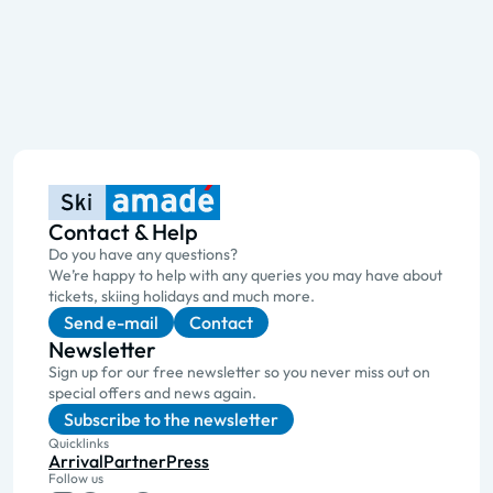
Contact & Help
Do you have any questions?
We’re happy to help with any queries you may have about
tickets, skiing holidays and much more.
Send e-mail
Contact
Newsletter
Sign up for our free newsletter so you never miss out on
special offers and news again.
Subscribe to the newsletter
Quicklinks
Arrival
Partner
Press
Follow us