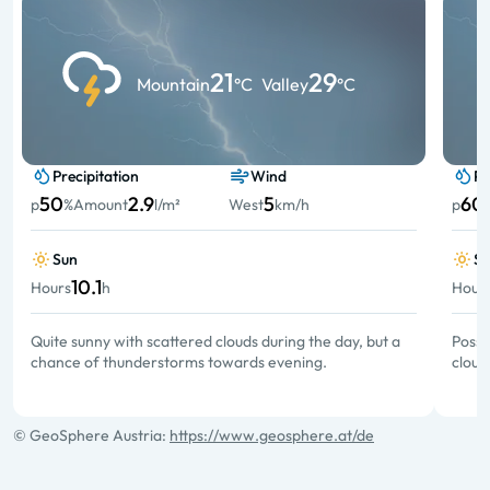
21
29
Mountain
°C
Valley
°C
Precipitation
Wind
Pr
50
2.9
5
60
p
%
Amount
l/m²
West
km/h
p
Sun
S
10.1
Hours
h
Hour
Quite sunny with scattered clouds during the day, but a
Possi
chance of thunderstorms towards evening.
cloud
© GeoSphere Austria:
https://www.geosphere.at/de