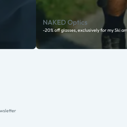
NAKED Optics
-20% off glasses, exclusively for my Ski 
ewsletter