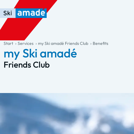
Skip to main content
Skip to table of contents
Skip to main navigation
general.table-of-content
Start
Services
my Ski amadé Friends Club
Benefits
my Ski amadé
Friends Club