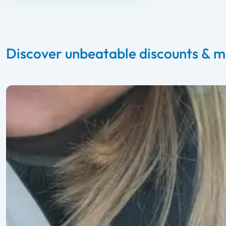
Discover unbeatable discounts & m