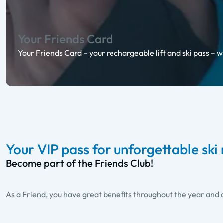
Your Friends Card
Your Friends Card – your rechargeable lift and ski pass – w
Your VIP pass for unforgettable sk
Become part of the Friends Club!
As a Friend, you have great benefits throughout the year and a