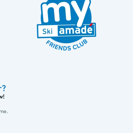
r?
w!
ime.