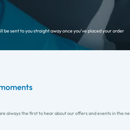
ill be sent to you straight away once you’ve placed your order
i moments
re always the first to hear about our offers and events in the n