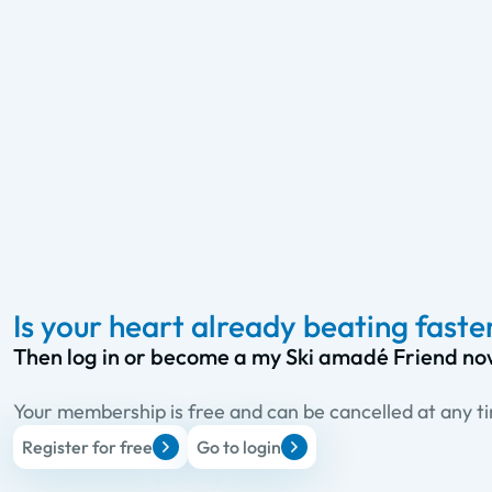
Is your heart already beating faste
Then log in or become a my Ski amadé Friend no
Your membership is free and can be cancelled at any t
Register for free
Go to login