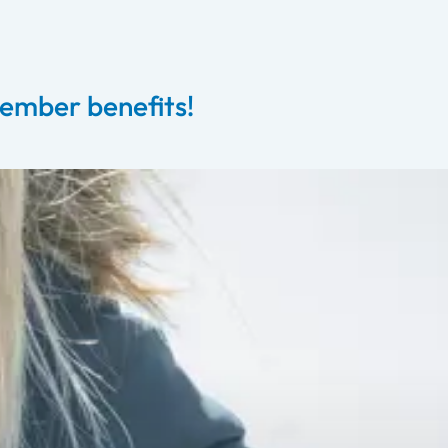
ember benefits!