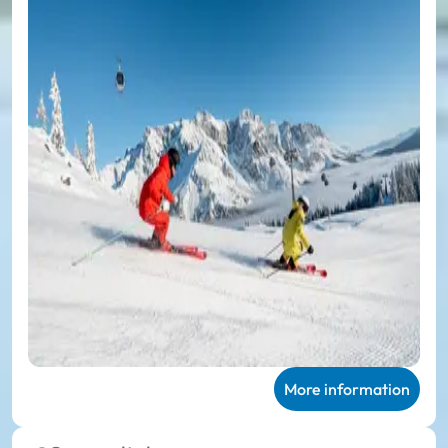
More information