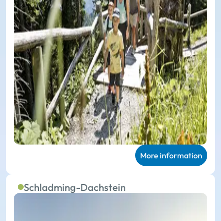
More information
Schladming-Dachstein