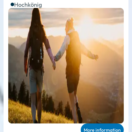
Hochkönig
More information