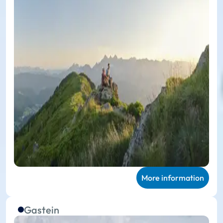
More information
Gastein