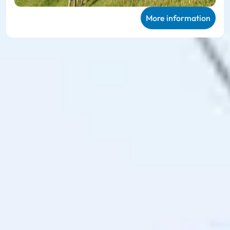
More information
Ski amadé ALL-IN Card
Green
Very personal mountain experiences in
summer
The
Ski amadé ALL-IN Card Green
enables unlimited use of
the 27 participating mountain railways and takes you to 114
hiking routes, 23 different bike trails and the 78 family
offers on the mountain, including sports equipment