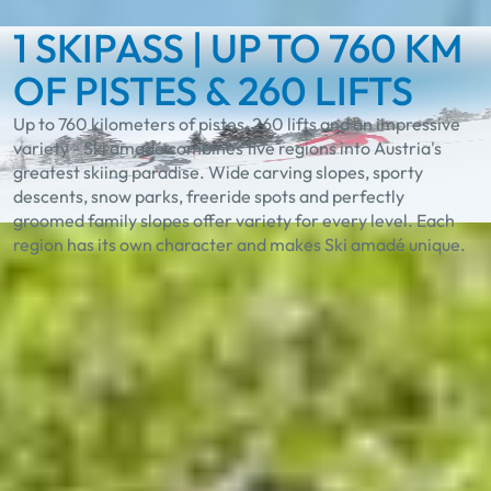
1 SKIPASS | UP TO 760 KM
OF PISTES & 260 LIFTS
Up to 760 kilometers of pistes, 260 lifts and an impressive
variety - Ski amadé combines five regions into Austria's
greatest skiing paradise. Wide carving slopes, sporty
descents, snow parks, freeride spots and perfectly
groomed family slopes offer variety for every level. Each
region has its own character and makes Ski amadé unique.
Experience the unique
diversity in Ski amadé
Best Learn2Ski amadé
TASTE Ski amadé