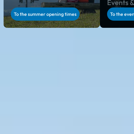
Events &
To the summer opening times
To the even
Ski amadé in summer
Summer holiday in Salzburg & Styria
Unparalleled natural scenery, regional specialties on
rustic alpine huts, unique hospitality and a varied
activity program in Salzburg and Styria: during the
alpine summer in Ski amadé, you will collect
incredibly beautiful holiday memories.