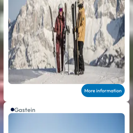
More information
Gastein