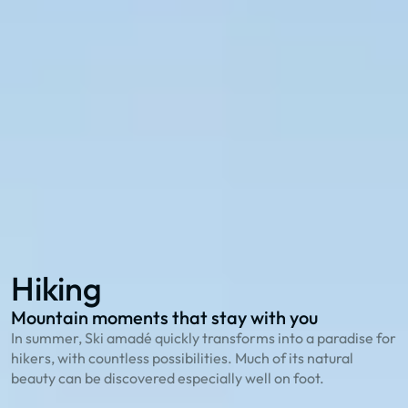
Explore with the 27 summer cable cars in Ski
amadé:
114 hiking routes
to the most beautiful peaks
23 bike trails
for cycling enthusiasts
78 family offers
that playfully explain nature
Hiking
Biking
Family Summer
Hiking
Mountain moments that stay with you
O
In summer, Ski amadé quickly transforms into a paradise for
T
hikers, with countless possibilities. Much of its natural
g
beauty can be discovered especially well on foot.
S