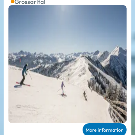
Grossarltal
More information