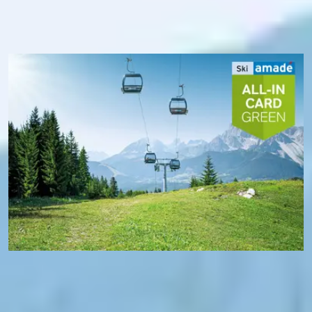
transport. In addition, you benefit from free Wi-Fi in Ski
amadé and, thanks to the Ski amadé app, always know
exactly the operating status of the mountain railways - and
where you are at the moment.