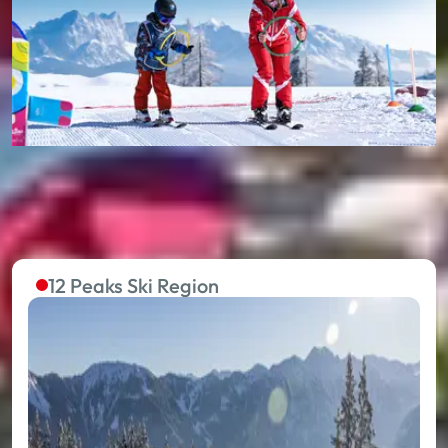
12 Peaks Ski Region