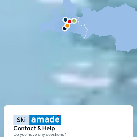
Contact & Help
Do you have any questions?