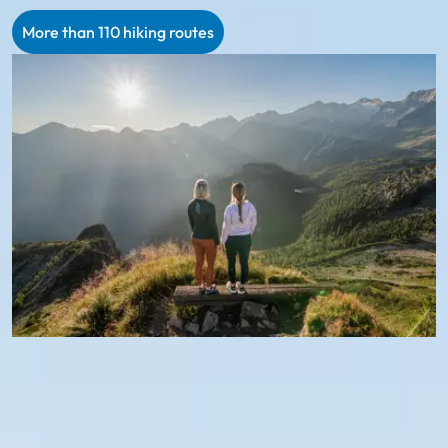
More than 110 hiking routes