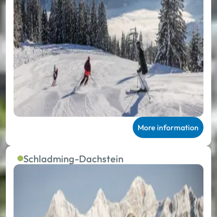
More information
Schladming-Dachstein