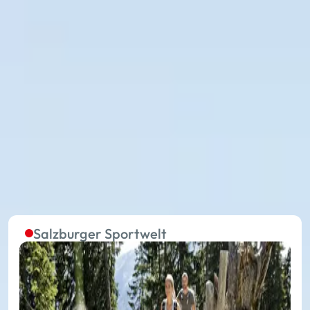
The summer lifts in the five
regions are continuously in
operation
Without effort to the starting point of extraordinary
experiences on your summer holiday: with 27
summer mountain lifts, you travel in the 17 places of
Ski amadé towards your holiday happiness.
Salzburger Sportwelt