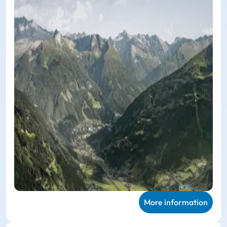
More information