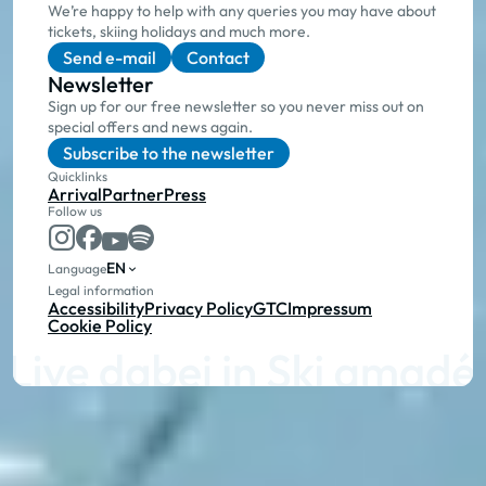
We’re happy to help with any queries you may have about
tickets, skiing holidays and much more.
Send e-mail
Contact
Newsletter
Sign up for our free newsletter so you never miss out on
special offers and news again.
Subscribe to the newsletter
Quicklinks
Arrival
Partner
Press
Follow us
EN
Language
Legal information
Accessibility
Privacy Policy
GTC
Impressum
Cookie Policy