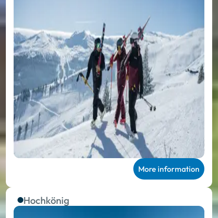
More information
Hochkönig