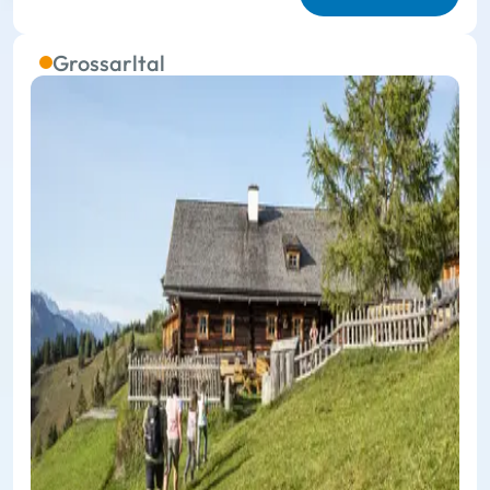
Grossarltal