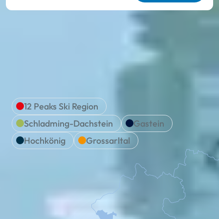
We are Ski amadé
Location & travel
12 Peaks Ski Region
Schladming-Dachstein
Gastein
Hochkönig
Grossarltal