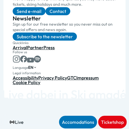
tickets, skiing holidays and much more.
Send e-mail
Contact
Newsletter
Sign up for our free newsletter so you never miss out on
special offers and news again.
Subscribe to the newsletter
Quicklinks
Arrival
Partner
Press
Follow us
EN
Language
Legal information
Accessibility
Privacy Policy
GTC
Impressum
Cookie Policy
Live
Accomodations
Ticketshop