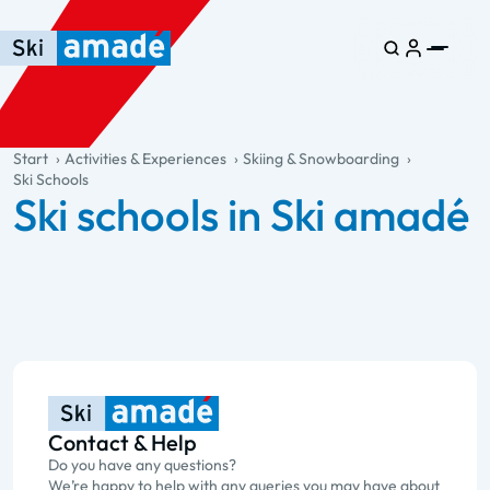
Skip to main content
Skip to table of contents
Skip to main navigation
general.table-of-content
Start
Activities & Experiences
Skiing & Snowboarding
Ski Schools
Ski schools in Ski amadé
Contact & Help
Do you have any questions?
We’re happy to help with any queries you may have about