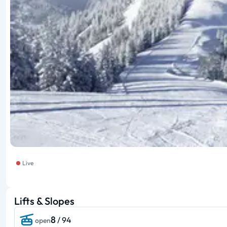
Live
Lifts & Slopes
8
/ 94
open