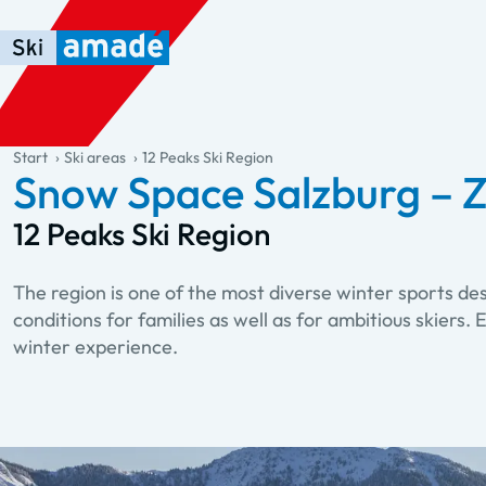
Skip to main content
Skip to table of contents
Skip to main navigation
general.table-of-content
Start
Ski areas
12 Peaks Ski Region
Snow Space Salzburg – Z
12 Peaks Ski Region
The region is one of the most diverse winter sports de
conditions for families as well as for ambitious skiers
winter experience.