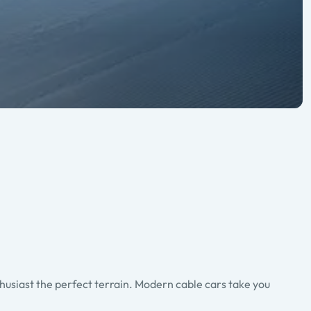
thusiast the perfect terrain. Modern cable cars take you