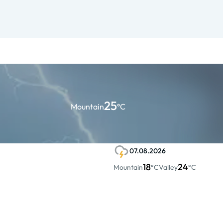
25
Mountain
°C
07.08.2026
18
24
Mountain
°C
Valley
°C