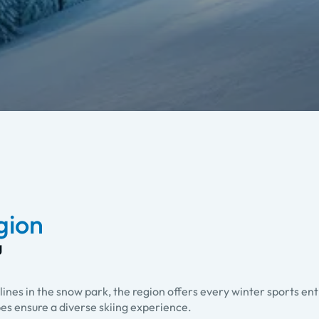
egion
g
lines in the snow park, the region offers every winter sports en
pes ensure a diverse skiing experience.