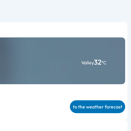
32
Valley
°C
to the weather forecast