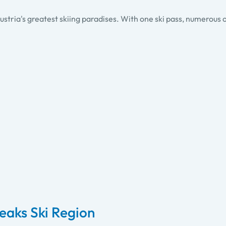
ustria's greatest skiing paradises. With one ski pass, numerous o
Peaks Ski Region