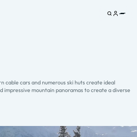
n cable cars and numerous ski huts create ideal
s and impressive mountain panoramas to create a diverse