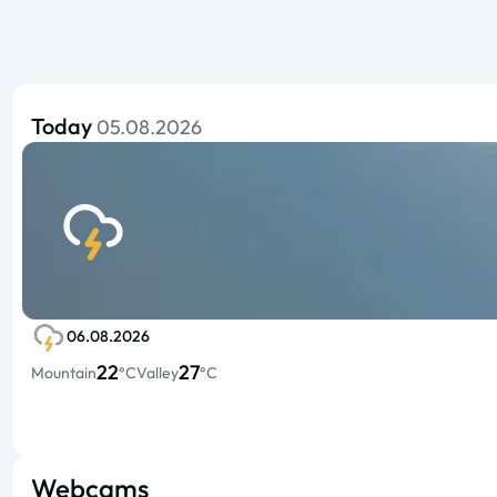
Today
05.08.2026
06.08.2026
22
27
Mountain
°C
Valley
°C
Webcams