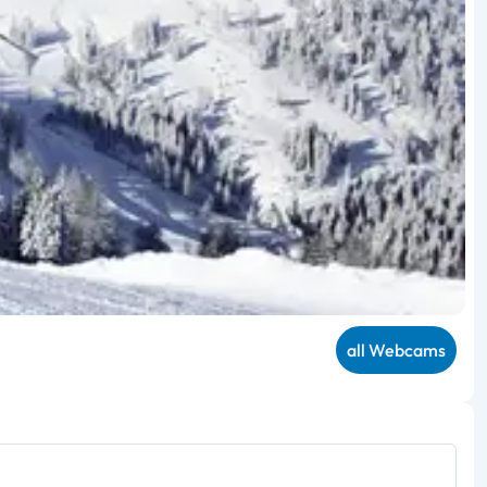
all Webcams