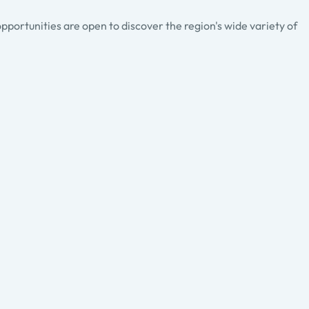
pportunities are open to discover the region's wide variety of