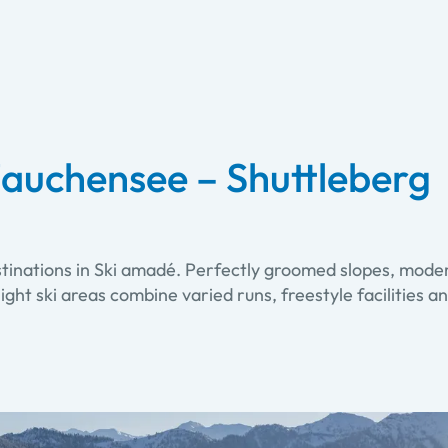
auchensee – Shuttleberg
stinations in Ski amadé. Perfectly groomed slopes, moder
. Eight ski areas combine varied runs, freestyle facilitie