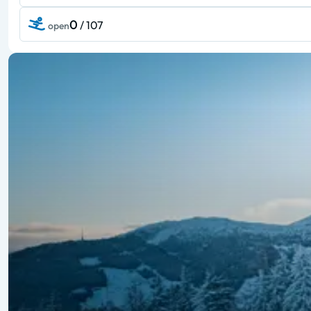
0
/ 107
open