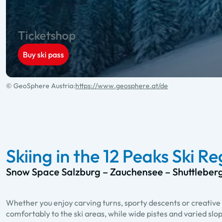
Ticketshop
Buy ski pass
© GeoSphere Austria:
https://www.geosphere.at/de
Skiing in the 12 Peaks Ski R
Snow Space Salzburg – Zauchensee – Shuttleber
Whether you enjoy carving turns, sporty descents or creative 
comfortably to the ski areas, while wide pistes and varied slo