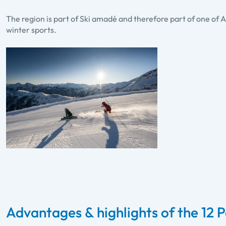
The region is part of Ski amadé and therefore part of one of A
winter sports.
Advantages & highlights of the 12 