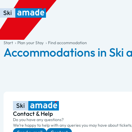
Skip to main content
Skip to table of contents
Skip to main navigation
general.table-of-content
Start
Plan your Stay
Find accommodation
Accommodations in Ski
Contact & Help
Do you have any questions?
We’re happy to help with any queries you may have about tickets