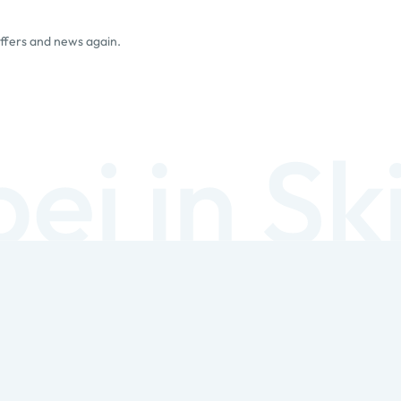
offers and news again.