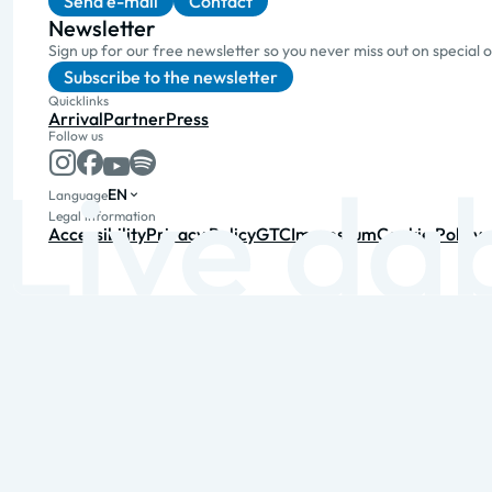
Send e-mail
Contact
Newsletter
Sign up for our free newsletter so you never miss out on special 
Subscribe to the newsletter
Quicklinks
Arrival
Partner
Press
Follow us
EN
Language
Legal information
Accessibility
Privacy Policy
GTC
Impressum
Cookie Policy