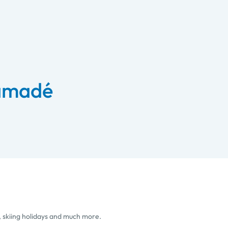
 amadé
, skiing holidays and much more.