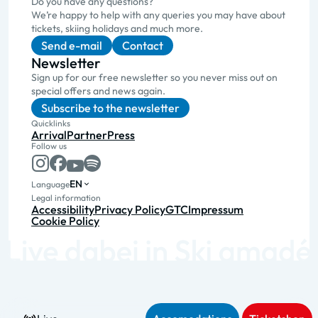
Do you have any questions?
We’re happy to help with any queries you may have about
tickets, skiing holidays and much more.
Send e-mail
Contact
Newsletter
Sign up for our free newsletter so you never miss out on
special offers and news again.
Subscribe to the newsletter
Quicklinks
Arrival
Partner
Press
Follow us
EN
Language
Legal information
Accessibility
Privacy Policy
GTC
Impressum
Cookie Policy