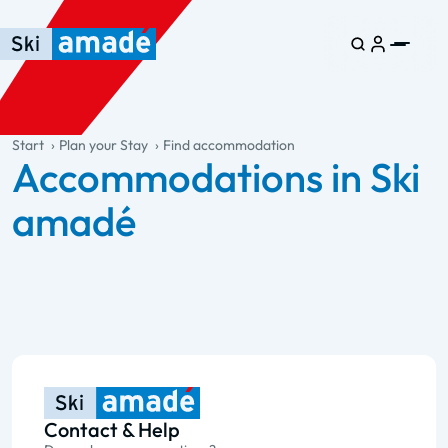
Skip to main content
Skip to table of contents
Skip to main navigation
general.table-of-content
Start
Plan your Stay
Find accommodation
Accommodations in Ski
amadé
Contact & Help