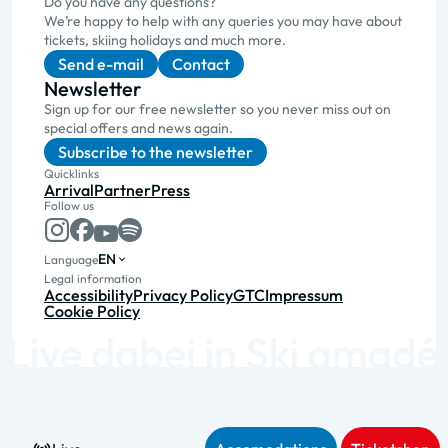
Do you have any questions?
We’re happy to help with any queries you may have about
tickets, skiing holidays and much more.
Send e-mail
Contact
Newsletter
Sign up for our free newsletter so you never miss out on
special offers and news again.
Subscribe to the newsletter
Quicklinks
Arrival
Partner
Press
Follow us
EN
Language
Legal information
Accessibility
Privacy Policy
GTC
Impressum
Cookie Policy