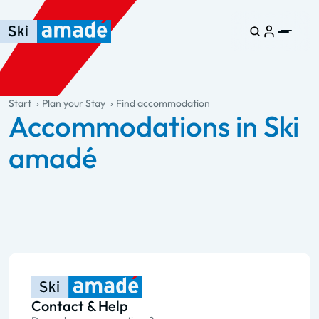
Skip to main content
Skip to table of contents
Skip to main navigation
general.table-of-content
Start
Plan your Stay
Find accommodation
Accommodations in Ski
amadé
Contact & Help