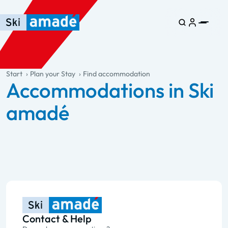
Skip to main content
Skip to table of contents
Skip to main navigation
general.table-of-content
Start
Plan your Stay
Find accommodation
Accommodations in Ski
amadé
Contact & Help