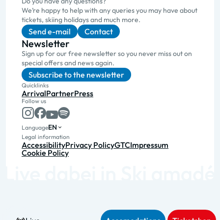
Do you have any questions?
We’re happy to help with any queries you may have about
tickets, skiing holidays and much more.
Send e-mail
Contact
Newsletter
Sign up for our free newsletter so you never miss out on
special offers and news again.
Subscribe to the newsletter
Quicklinks
Arrival
Partner
Press
Follow us
EN
Language
Legal information
Accessibility
Privacy Policy
GTC
Impressum
Cookie Policy