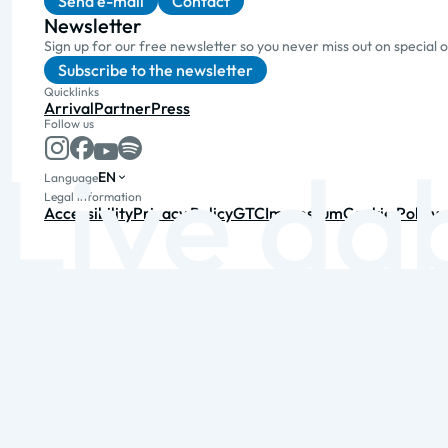
Send e-mail
Contact
Newsletter
Sign up for our free newsletter so you never miss out on special 
Subscribe to the newsletter
Quicklinks
Arrival
Partner
Press
Follow us
EN
Language
Legal information
Accessibility
Privacy Policy
GTC
Impressum
Cookie Policy