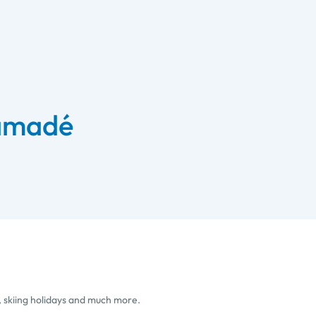
 amadé
, skiing holidays and much more.