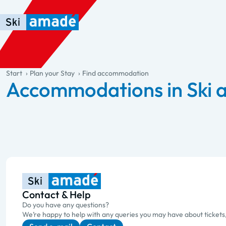
Skip to main content
Skip to table of contents
Skip to main navigation
general.table-of-content
Start
Plan your Stay
Find accommodation
Accommodations in Ski
Contact & Help
Do you have any questions?
We’re happy to help with any queries you may have about tickets