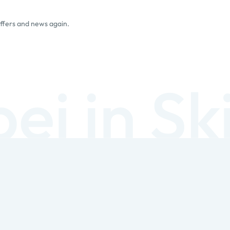
offers and news again.