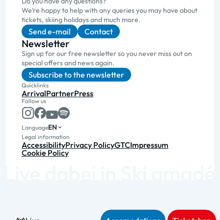
Do you have any questions?
We’re happy to help with any queries you may have about
tickets, skiing holidays and much more.
Send e-mail
Contact
Newsletter
Sign up for our free newsletter so you never miss out on
special offers and news again.
Subscribe to the newsletter
Quicklinks
Arrival
Partner
Press
Follow us
EN
Language
Legal information
Accessibility
Privacy Policy
GTC
Impressum
Cookie Policy