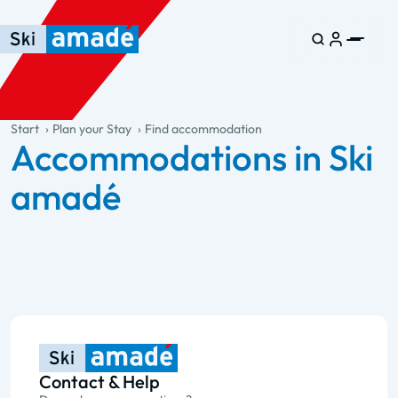
Skip to main content
Skip to table of contents
Skip to main navigation
general.table-of-content
Start
Plan your Stay
Find accommodation
Accommodations in Ski
amadé
Contact & Help