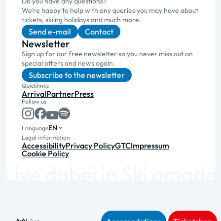
Do you have any questions?
We’re happy to help with any queries you may have about
tickets, skiing holidays and much more.
Send e-mail
Contact
Newsletter
Sign up for our free newsletter so you never miss out on
special offers and news again.
Subscribe to the newsletter
Quicklinks
Arrival
Partner
Press
Follow us
EN
Language
Legal information
Accessibility
Privacy Policy
GTC
Impressum
Cookie Policy