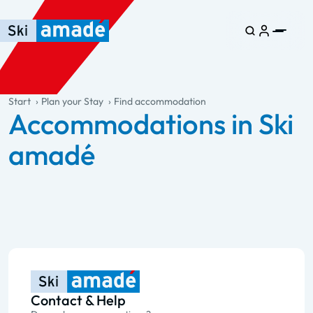
Skip to main content
Skip to table of contents
Skip to main navigation
general.table-of-content
Start
Plan your Stay
Find accommodation
Accommodations in Ski
amadé
Contact & Help