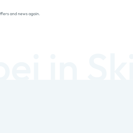
offers and news again.