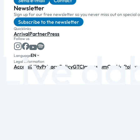
Send e-mail
Contact
Newsletter
Sign up for our free newsletter so you never miss out on special 
Subscribe to the newsletter
Quicklinks
Arrival
Partner
Press
Follow us
EN
Language
Legal information
Accessibility
Privacy Policy
GTC
Impressum
Cookie Policy