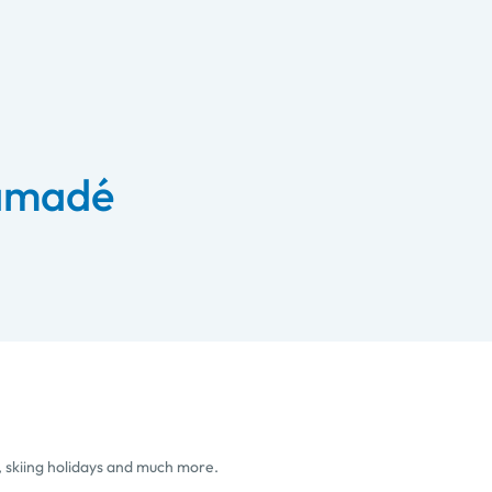
 amadé
, skiing holidays and much more.