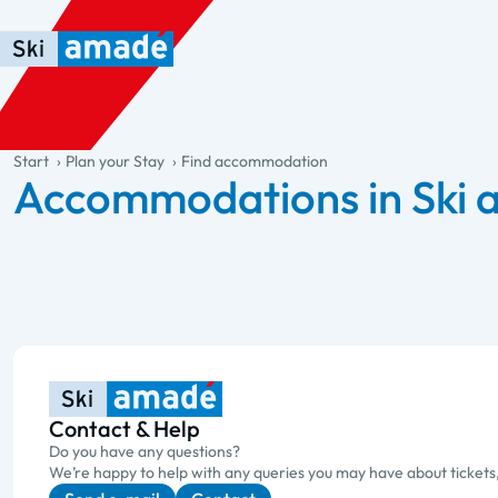
Skip to main content
Skip to table of contents
Skip to main navigation
general.table-of-content
Start
Plan your Stay
Find accommodation
Accommodations in Ski
Contact & Help
Do you have any questions?
We’re happy to help with any queries you may have about tickets