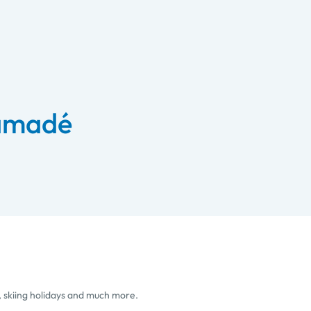
 amadé
, skiing holidays and much more.