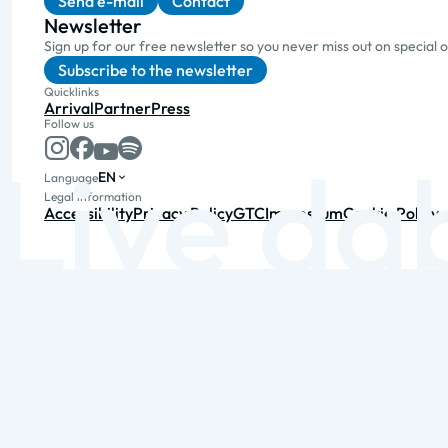
Send e-mail
Contact
Newsletter
Sign up for our free newsletter so you never miss out on special 
Subscribe to the newsletter
Quicklinks
Arrival
Partner
Press
Follow us
EN
Language
Legal information
Accessibility
Privacy Policy
GTC
Impressum
Cookie Policy