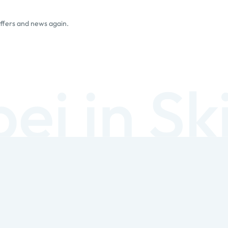
offers and news again.