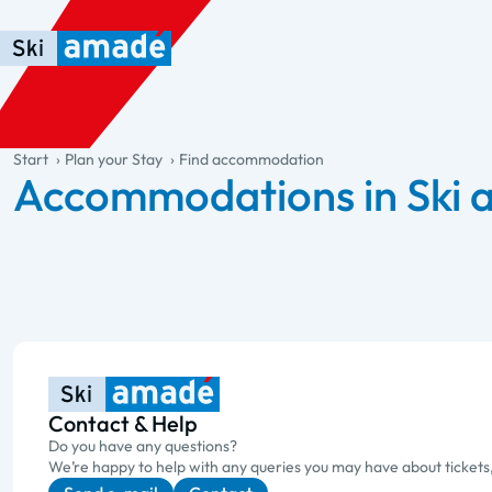
Skip to main content
Skip to table of contents
Skip to main navigation
general.table-of-content
Start
Plan your Stay
Find accommodation
Accommodations in Ski
Contact & Help
Do you have any questions?
We’re happy to help with any queries you may have about tickets