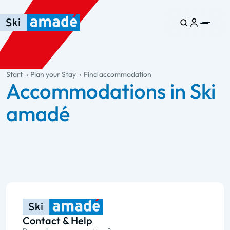
Skip to main content
Skip to table of contents
Skip to main navigation
general.table-of-content
Start
Plan your Stay
Find accommodation
Accommodations in Ski
amadé
Contact & Help