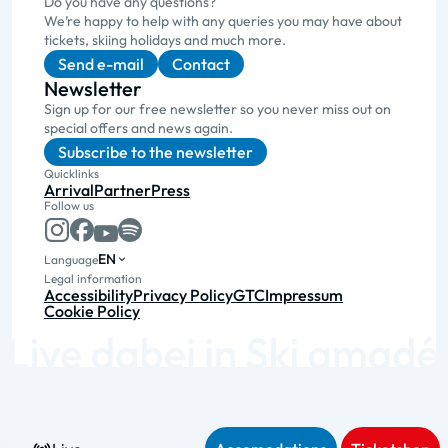
Do you have any questions?
We’re happy to help with any queries you may have about
tickets, skiing holidays and much more.
Send e-mail
Contact
Newsletter
Sign up for our free newsletter so you never miss out on
special offers and news again.
Subscribe to the newsletter
Quicklinks
Arrival
Partner
Press
Follow us
EN
Language
Legal information
Accessibility
Privacy Policy
GTC
Impressum
Cookie Policy