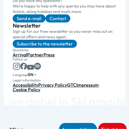
Do you have any questions?
We’re happy to help with any queries you may have about
tickets, skiing holidays and much more.
Send e-mail
Contact
Newsletter
Sign up for our free newsletter so you never miss out on
special offers and news again.
Subscribe to the newsletter
Quicklinks
Arrival
Partner
Press
Follow us
EN
Language
Legal information
Accessibility
Privacy Policy
GTC
Impressum
Cookie Policy