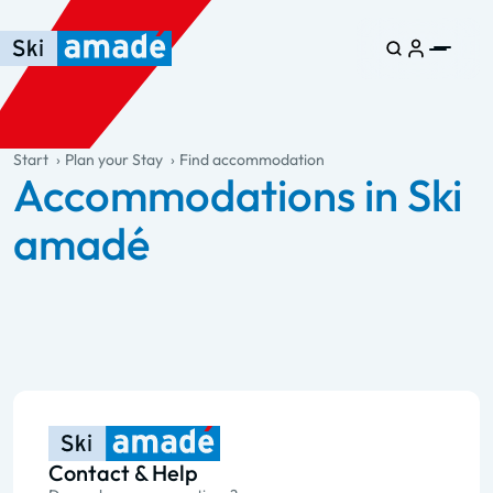
Skip to main content
Skip to table of contents
Skip to main navigation
general.table-of-content
Start
Plan your Stay
Find accommodation
Accommodations in Ski
amadé
Contact & Help