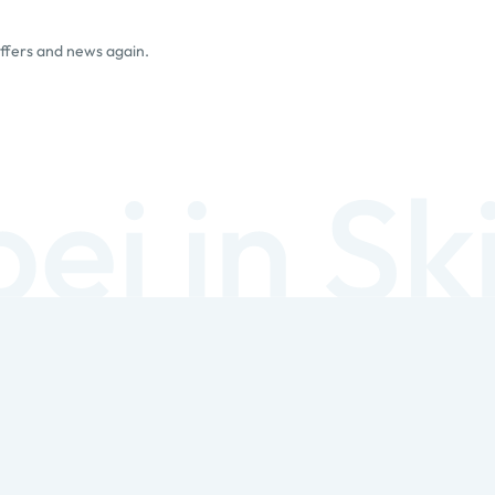
offers and news again.