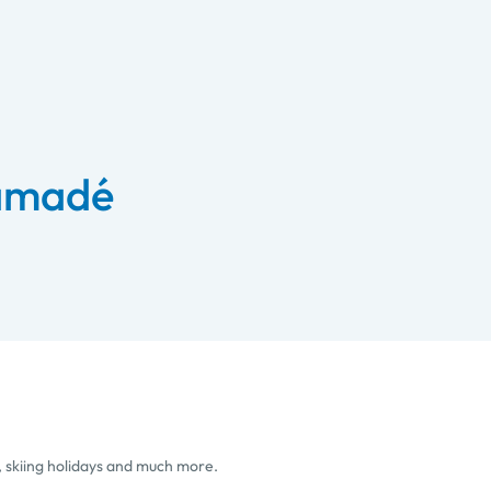
 amadé
, skiing holidays and much more.