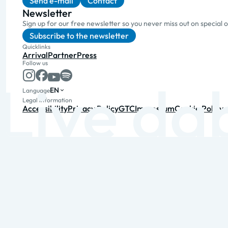
Send e-mail
Contact
Newsletter
Sign up for our free newsletter so you never miss out on special 
Subscribe to the newsletter
Quicklinks
Arrival
Partner
Press
Follow us
EN
Language
Legal information
Accessibility
Privacy Policy
GTC
Impressum
Cookie Policy