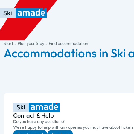
Skip to main content
Skip to table of contents
Skip to main navigation
general.table-of-content
Start
Plan your Stay
Find accommodation
Accommodations in Ski
Contact & Help
Do you have any questions?
We’re happy to help with any queries you may have about tickets