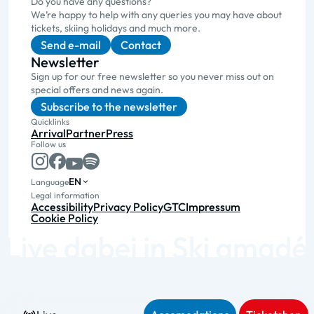
Do you have any questions?
We’re happy to help with any queries you may have about
tickets, skiing holidays and much more.
Send e-mail
Contact
Newsletter
Sign up for our free newsletter so you never miss out on
special offers and news again.
Subscribe to the newsletter
Quicklinks
Arrival
Partner
Press
Follow us
EN
Language
Legal information
Accessibility
Privacy Policy
GTC
Impressum
Cookie Policy