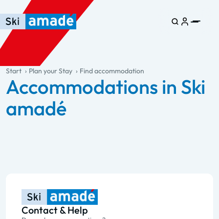
Skip to main content
Skip to table of contents
Skip to main navigation
general.table-of-content
Start
Plan your Stay
Find accommodation
Accommodations in Ski
amadé
Contact & Help