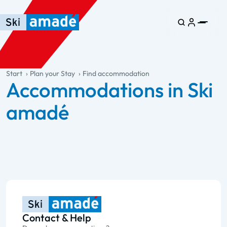
Skip to main content
Skip to table of contents
Skip to main navigation
general.table-of-content
Start
Plan your Stay
Find accommodation
Accommodations in Ski
amadé
Contact & Help