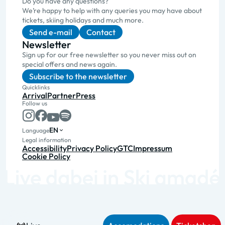
Do you have any questions?
We’re happy to help with any queries you may have about
tickets, skiing holidays and much more.
Send e-mail
Contact
Newsletter
Sign up for our free newsletter so you never miss out on
special offers and news again.
Subscribe to the newsletter
Quicklinks
Arrival
Partner
Press
Follow us
EN
Language
Legal information
Accessibility
Privacy Policy
GTC
Impressum
Cookie Policy