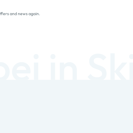
offers and news again.