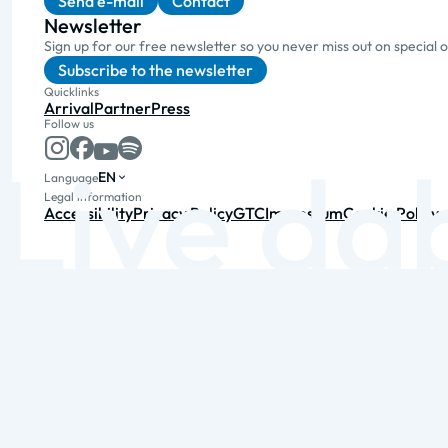
Send e-mail
Contact
Newsletter
Sign up for our free newsletter so you never miss out on special 
Subscribe to the newsletter
Quicklinks
Arrival
Partner
Press
Follow us
EN
Language
Legal information
Accessibility
Privacy Policy
GTC
Impressum
Cookie Policy