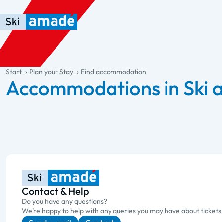
Skip to main content
Skip to table of contents
Skip to main navigation
general.table-of-content
Start
Plan your Stay
Find accommodation
Accommodations in Ski
Contact & Help
Do you have any questions?
We’re happy to help with any queries you may have about tickets