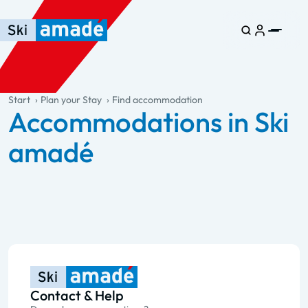
Skip to main content
Skip to table of contents
Skip to main navigation
general.table-of-content
Start
Plan your Stay
Find accommodation
Accommodations in Ski
amadé
Contact & Help