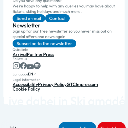
Do you have any questions?
We’re happy to help with any queries you may have about
tickets, skiing holidays and much more.
Send e-mail
Contact
Newsletter
Sign up for our free newsletter so you never miss out on
special offers and news again.
Subscribe to the newsletter
Quicklinks
Arrival
Partner
Press
Follow us
EN
Language
Legal information
Accessibility
Privacy Policy
GTC
Impressum
Cookie Policy