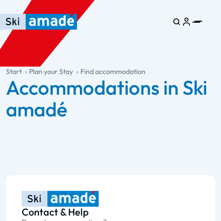
Skip to main content
Skip to table of contents
Skip to main navigation
general.table-of-content
Start
Plan your Stay
Find accommodation
Accommodations in Ski
amadé
Contact & Help