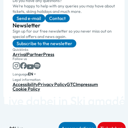
Do you have any questions?
We’re happy to help with any queries you may have about
tickets, skiing holidays and much more.
Send e-mail
Contact
Newsletter
Sign up for our free newsletter so you never miss out on
special offers and news again.
Subscribe to the newsletter
Quicklinks
Arrival
Partner
Press
Follow us
EN
Language
Legal information
Accessibility
Privacy Policy
GTC
Impressum
Cookie Policy