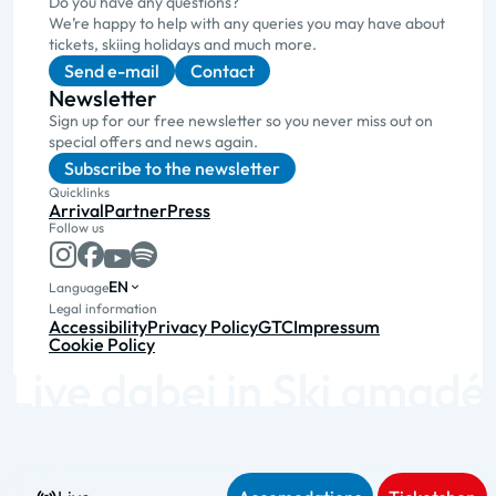
Do you have any questions?
We’re happy to help with any queries you may have about
tickets, skiing holidays and much more.
Send e-mail
Contact
Newsletter
Sign up for our free newsletter so you never miss out on
special offers and news again.
Subscribe to the newsletter
Quicklinks
Arrival
Partner
Press
Follow us
EN
Language
Legal information
Accessibility
Privacy Policy
GTC
Impressum
Cookie Policy