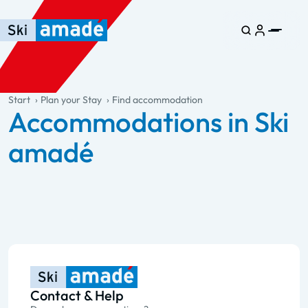
Skip to main content
Skip to table of contents
Skip to main navigation
general.table-of-content
Start
Plan your Stay
Find accommodation
Accommodations in Ski
amadé
Contact & Help