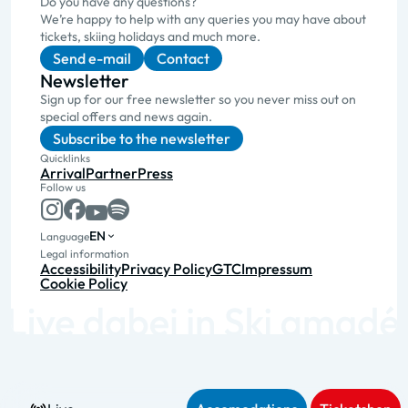
Do you have any questions?
We’re happy to help with any queries you may have about
tickets, skiing holidays and much more.
Send e-mail
Contact
Newsletter
Sign up for our free newsletter so you never miss out on
special offers and news again.
Subscribe to the newsletter
Quicklinks
Arrival
Partner
Press
Follow us
EN
Language
Legal information
Accessibility
Privacy Policy
GTC
Impressum
Cookie Policy