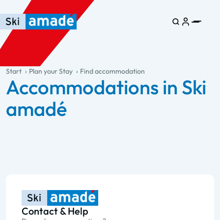
Skip to main content
Skip to table of contents
Skip to main navigation
general.table-of-content
Start
Plan your Stay
Find accommodation
Accommodations in Ski
amadé
Contact & Help