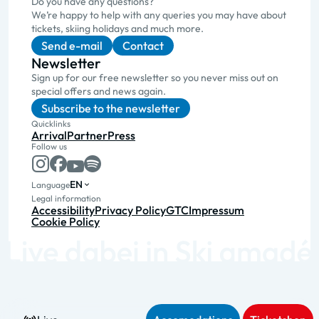
Do you have any questions?
We’re happy to help with any queries you may have about
tickets, skiing holidays and much more.
Send e-mail
Contact
Newsletter
Sign up for our free newsletter so you never miss out on
special offers and news again.
Subscribe to the newsletter
Quicklinks
Arrival
Partner
Press
Follow us
EN
Language
Legal information
Accessibility
Privacy Policy
GTC
Impressum
Cookie Policy