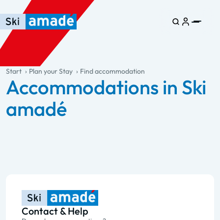
Skip to main content
Skip to table of contents
Skip to main navigation
general.table-of-content
Start
Plan your Stay
Find accommodation
Accommodations in Ski
amadé
Contact & Help