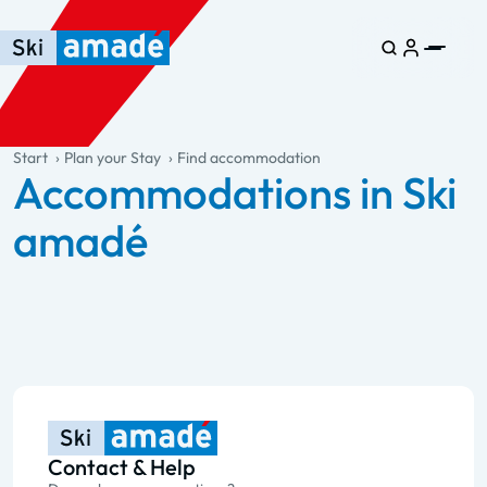
Skip to main content
Skip to table of contents
Skip to main navigation
general.table-of-content
Start
Plan your Stay
Find accommodation
Accommodations in Ski
amadé
Contact & Help