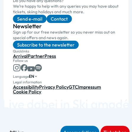
Do you have any questions?
We’re happy to help with any queries you may have about
tickets, skiing holidays and much more.
Send e-mail
Contact
Newsletter
Sign up for our free newsletter so you never miss out on
special offers and news again.
Subscribe to the newsletter
Quicklinks
Arrival
Partner
Press
Follow us
EN
Language
Legal information
Accessibility
Privacy Policy
GTC
Impressum
Cookie Policy