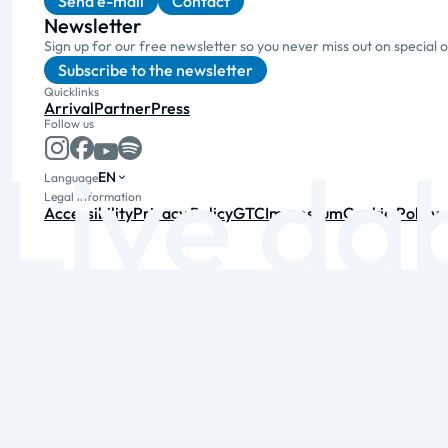
Send e-mail
Contact
Newsletter
Sign up for our free newsletter so you never miss out on special 
Subscribe to the newsletter
Quicklinks
Arrival
Partner
Press
Follow us
EN
Language
Legal information
Accessibility
Privacy Policy
GTC
Impressum
Cookie Policy