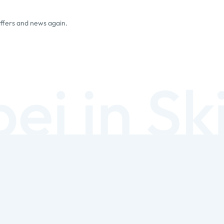
offers and news again.