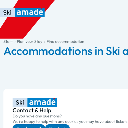
Skip to main content
Skip to table of contents
Skip to main navigation
general.table-of-content
Start
Plan your Stay
Find accommodation
Accommodations in Ski
Contact & Help
Do you have any questions?
We’re happy to help with any queries you may have about tickets