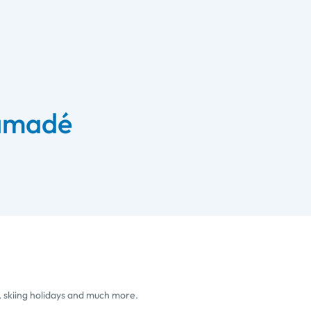
 amadé
, skiing holidays and much more.