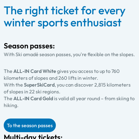
The right ticket for every
winter sports enthusiast
Season passes:
With Ski amadé season passes, you're flexible on the slopes.
The
ALL-IN Card White
gives you access to up to 760
kilometers of slopes and 260 lifts in winter.
With the
SuperSkiCard
, you can discover 2,815 kilometers
of slopes in 22 ski regions.
The
ALL-IN Card Gold
is valid all year round – from skiing to
hiking.
To the season passes
Multi-day tickets: