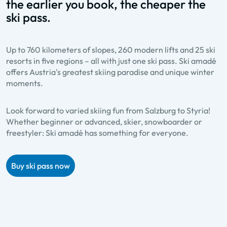
the earlier you book, the cheaper the
ski pass.
Up to 760 kilometers of slopes, 260 modern lifts and 25 ski
resorts in five regions – all with just one ski pass. Ski amadé
offers Austria's greatest skiing paradise and unique winter
moments.
Look forward to varied skiing fun from Salzburg to Styria!
Whether beginner or advanced, skier, snowboarder or
freestyler: Ski amadé has something for everyone.
Buy ski pass now