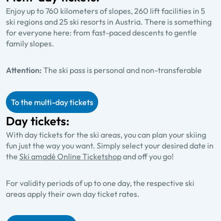
Enjoy up to 760 kilometers of slopes, 260 lift facilities in 5
ski regions and 25 ski resorts in Austria. There is something
for everyone here: from fast-paced descents to gentle
family slopes.
Attention:
The ski pass is personal and non-transferable
To the multi-day tickets
Day tickets:
With day tickets for the ski areas, you can plan your skiing
fun just the way you want. Simply select your desired date in
the
Ski amadé Online Ticketshop
and off you go!
For validity periods of up to one day, the respective ski
areas apply their own day ticket rates.