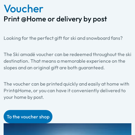
Voucher
Print @Home or delivery by post
Looking for the perfect gift for ski and snowboard fans?
The Ski amadé voucher can be redeemed throughout the ski
destination. That means a memorable experience on the
slopes and an original gift are both guaranteed.
The voucher can be printed quickly and easily at home with
Print@Home, or you can have it conveniently delivered to
your home by post.
To the voucher shop