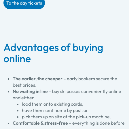
To the day tickets
Advantages of buying
online
The earlier, the cheaper
– early bookers secure the
best prices.
No waiting in line
– buy ski passes conveniently online
and either
load them onto existing cards,
have them sent home by post, or
pick them up on site at the pick-up machine.
Comfortable & stress-free
– everything is done before