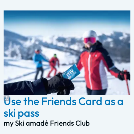
Use the Friends Card as a
ski pass
my Ski amadé Friends Club