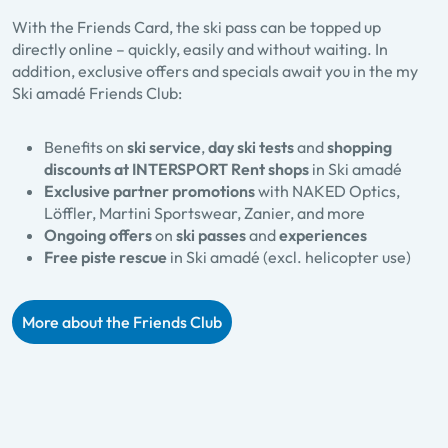
With the Friends Card, the ski pass can be topped up
directly online – quickly, easily and without waiting. In
addition, exclusive offers and specials await you in the my
Ski amadé Friends Club:
Benefits on
ski service
,
day ski tests
and
shopping
discounts at INTERSPORT Rent shops
in Ski amadé
Exclusive partner promotions
with NAKED Optics,
Löffler, Martini Sportswear, Zanier, and more
Ongoing offers
on
ski passes
and
experiences
Free piste rescue
in Ski amadé (excl. helicopter use)
More about the Friends Club