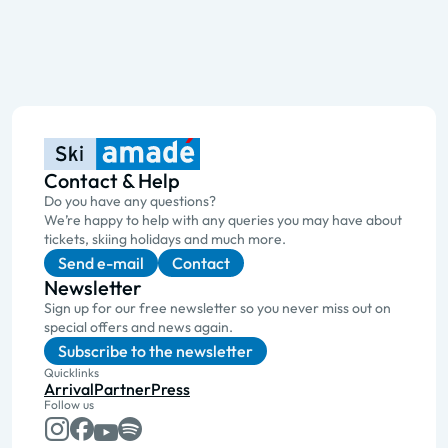
Contact & Help
Do you have any questions?
We’re happy to help with any queries you may have about
tickets, skiing holidays and much more.
Send e-mail
Contact
Newsletter
Sign up for our free newsletter so you never miss out on
special offers and news again.
Subscribe to the newsletter
Quicklinks
Arrival
Partner
Press
Follow us