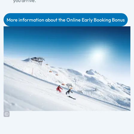
you arrive.
More information about the Online Early Booking Bonus