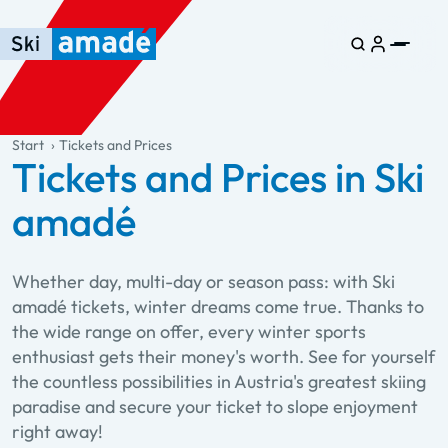
Skip to main content
Skip to table of contents
Skip to main navigation
general.table-of-content
Start
Tickets and Prices
Tickets and Prices in Ski
amadé
Whether day, multi-day or season pass: with Ski
amadé tickets, winter dreams come true. Thanks to
the wide range on offer, every winter sports
enthusiast gets their money's worth. See for yourself
the countless possibilities in Austria's greatest skiing
paradise and secure your ticket to slope enjoyment
right away!