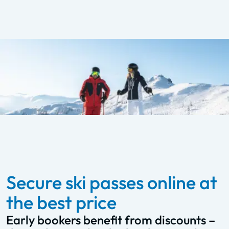
Secure ski passes online at
the best price
Early bookers benefit from discounts –