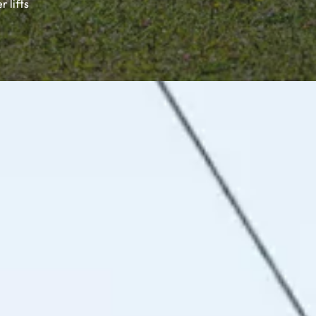
 lifts
stic alpine huts, unique hospitality and a varied activity
ful holiday memories.