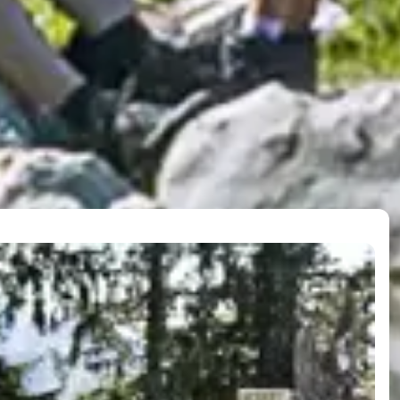
operation
in lifts, you travel in the 17 places of Ski amadé