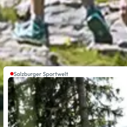
The summer lifts in the five
Without effort to the starting point of extraordinary 
towards your holiday happiness.
Salzburger Sportwelt