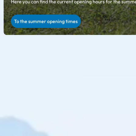
Here you can find the current opening hours for the summer
To the summer opening times
Ski amadé in summer
Summer holiday in Salzburg & Styria
Unparalleled natural scenery, regional specialties on ru
summer in Ski amadé, you will collect incredibly beauti
Explore with the 27 summer cable cars in Ski amadé: