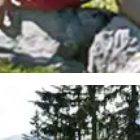
 regions are continuously in 
experiences on your summer holiday: with 27 summer mounta