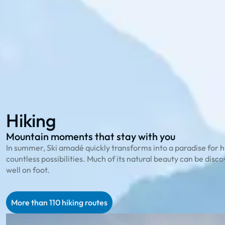
114 hiking routes
to the most beautiful peaks
23 bike trails
for cycling enthusiasts
78 family offers
that playfully explain nature
Hiking
Biking
Family Summer
Hiking
Mountain moments that stay with you
In summer, Ski amadé quickly transforms into a paradise for h
countless possibilities. Much of its natural beauty can be disc
well on foot.
More than 110 hiking routes