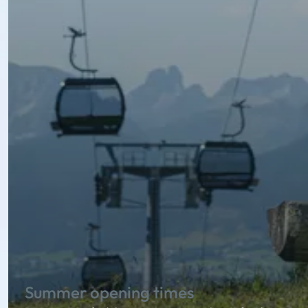
Summer opening times