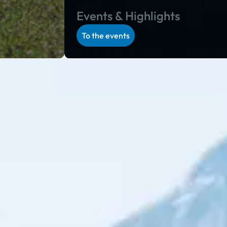
Events & Highlights
To the events
 program in Salzburg and Styria: during the alpine