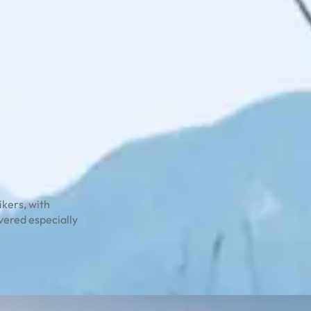
ikers, with
overed especially