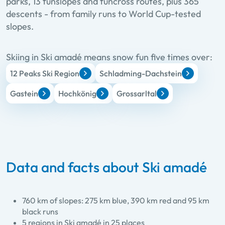
parks, 13 funslopes and funcross routes, plus 365
descents - from family runs to World Cup-tested
slopes.
Skiing in Ski amadé means snow fun five times over:
12 Peaks Ski Region
Schladming-Dachstein
Gastein
Hochkönig
Grossarltal
Data and facts about Ski amadé
760 km of slopes: 275 km blue, 390 km red and 95 km
black runs
5 regions in Ski amadé in 25 places