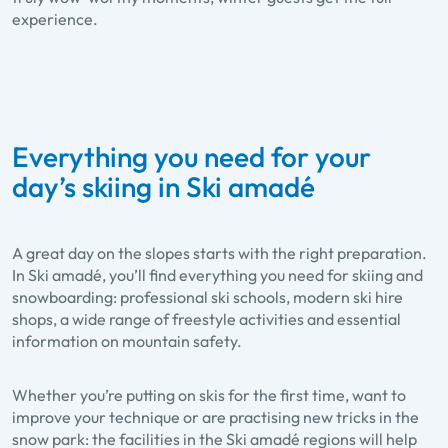
experience.
Everything you need for your
day’s skiing in Ski amadé
A great day on the slopes starts with the right preparation.
In Ski amadé, you’ll find everything you need for skiing and
snowboarding: professional ski schools, modern ski hire
shops, a wide range of freestyle activities and essential
information on mountain safety.
Whether you’re putting on skis for the first time, want to
improve your technique or are practising new tricks in the
snow park: the facilities in the Ski amadé regions will help