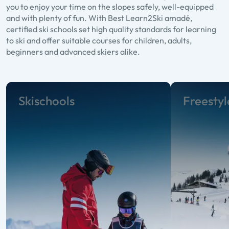
you to enjoy your time on the slopes safely, well-equipped
and with plenty of fun. With Best Learn2Ski amadé,
certified ski schools set high quality standards for learning
to ski and offer suitable courses for children, adults,
beginners and advanced skiers alike.
Skischools
Freestyl