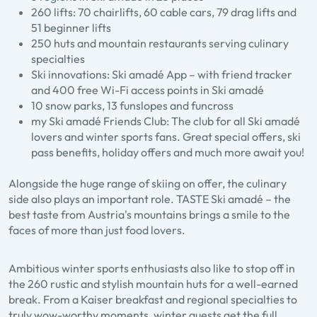
260 lifts: 70 chairlifts, 60 cable cars, 79 drag lifts and
51 beginner lifts
250 huts and mountain restaurants serving culinary
specialties
Ski innovations: Ski amadé App – with friend tracker
and 400 free Wi-Fi access points in Ski amadé
10 snow parks, 13 funslopes and funcross
my Ski amadé Friends Club: The club for all Ski amadé
lovers and winter sports fans. Great special offers, ski
pass benefits, holiday offers and much more await you!
Alongside the huge range of skiing on offer, the culinary
side also plays an important role. TASTE Ski amadé – the
best taste from Austria's mountains brings a smile to the
faces of more than just food lovers.
Ambitious winter sports enthusiasts also like to stop off in
the 260 rustic and stylish mountain huts for a well-earned
break. From a Kaiser breakfast and regional specialties to
truly wow-worthy moments, winter guests get the full