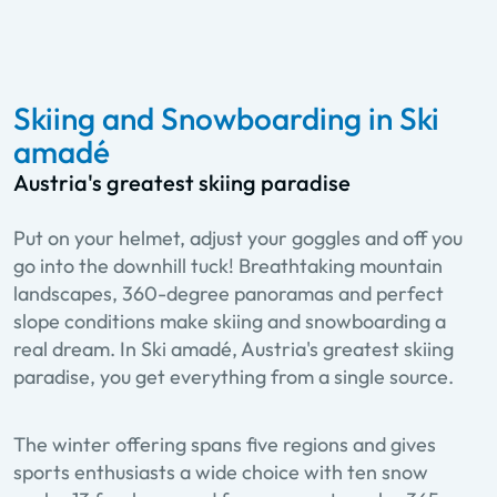
Skiing and Snowboarding in Ski
amadé
Austria's greatest skiing paradise
Put on your helmet, adjust your goggles and off you
go into the downhill tuck! Breathtaking mountain
landscapes, 360-degree panoramas and perfect
slope conditions make skiing and snowboarding a
real dream. In Ski amadé, Austria's greatest skiing
paradise, you get everything from a single source.
The winter offering spans five regions and gives
sports enthusiasts a wide choice with ten snow