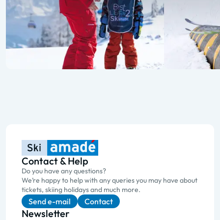
Contact & Help
Do you have any questions?
We’re happy to help with any queries you may have about
tickets, skiing holidays and much more.
Send e-mail
Contact
Newsletter