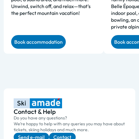
Unwind, switch off, and relax—that’s
Belle Époque
the perfect mountain vacation!
indoor pool, 
bowling, an 
private alpin
Book accommodation
Book acco
Contact & Help
Do you have any questions?
We’re happy to help with any queries you may have about
tickets, skiing holidays and much more.
Send e-mail
Contact