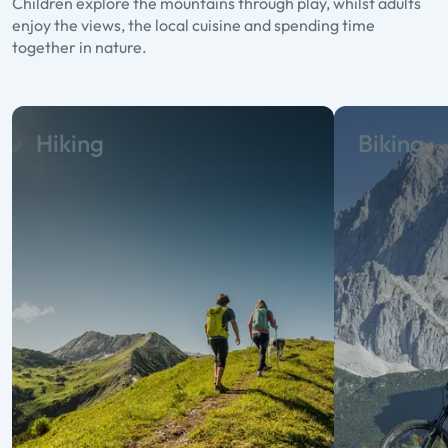
Children explore the mountains through play, whilst adults
enjoy the views, the local cuisine and spending time
together in nature.
Hiking
Biking