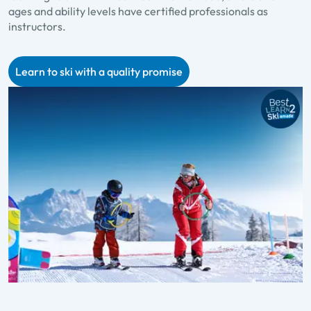
ages and ability levels have certified professionals as
p
instructors.
f
Learn to ski with a quality promise