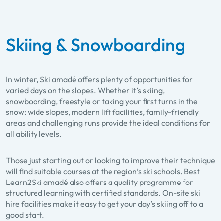
Skiing & Snowboarding
In winter, Ski amadé offers plenty of opportunities for
varied days on the slopes. Whether it’s skiing,
snowboarding, freestyle or taking your first turns in the
snow: wide slopes, modern lift facilities, family-friendly
areas and challenging runs provide the ideal conditions for
all ability levels.
Those just starting out or looking to improve their technique
will find suitable courses at the region’s ski schools. Best
Learn2Ski amadé also offers a quality programme for
structured learning with certified standards. On-site ski
hire facilities make it easy to get your day’s skiing off to a
good start.