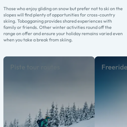
Those who enjoy gliding on snow but prefer not to ski on the
slopes will find plenty of opportunities for cross-country
skiing. Tobogganing provides shared experiences with
family or friends. Other winter activities round off the
range on offer and ensure your holiday remains varied even
when you take a break from skiing.
Piste tour routes
Freerid