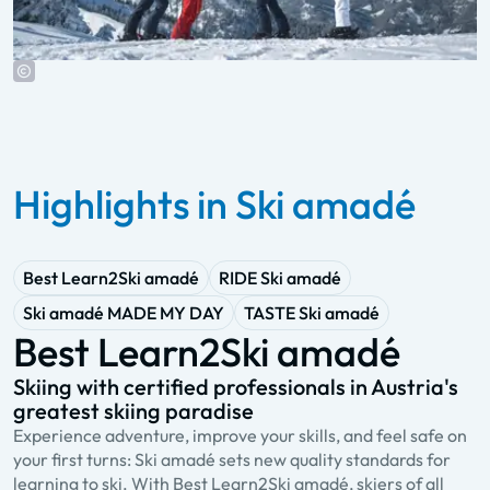
Highlights in Ski amadé
Best Learn2Ski amadé
RIDE Ski amadé
Ski amadé MADE MY DAY
TASTE Ski amadé
Best Learn2Ski amadé
Skiing with certified professionals in Austria's
A
greatest skiing paradise
s
Experience adventure, improve your skills, and feel safe on
R
your first turns: Ski amadé sets new quality standards for
a
learning to ski. With Best Learn2Ski amadé, skiers of all
Y