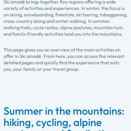
Ski amadé brings together five regions offering a wide
variety of activities and experiences. In winter, the focus is
on skiing, snowboarding, freestyle, ski touring, tobogganing,
cross-country skiing and winter walking. In summer,
walking trails, cycle routes, alpine pastures, mountain huts
and family-friendly activities lead you into the mountains.
This page gives you an overview of the main activities on
offer in Ski amadé. From here, you can access the relevant
detailed pages and quickly find the experience that suits
you, your family or your travel group.
Summer in the mountains:
hiking, cycling, alpine