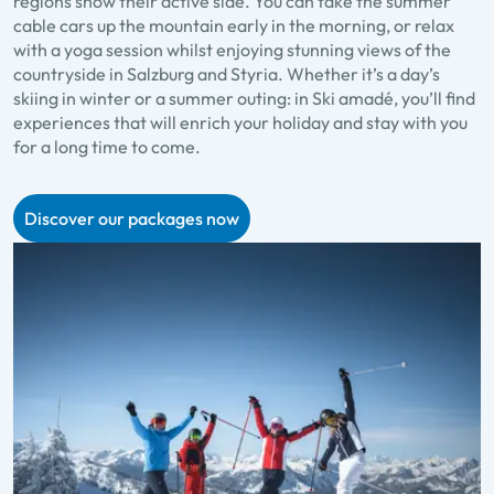
regions show their active side. You can take the summer
cable cars up the mountain early in the morning, or relax
with a yoga session whilst enjoying stunning views of the
countryside in Salzburg and Styria. Whether it’s a day’s
skiing in winter or a summer outing: in Ski amadé, you’ll find
experiences that will enrich your holiday and stay with you
for a long time to come.
Discover our packages now