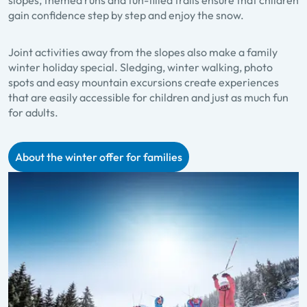
gain confidence step by step and enjoy the snow.
Joint activities away from the slopes also make a family
winter holiday special. Sledging, winter walking, photo
spots and easy mountain excursions create experiences
that are easily accessible for children and just as much fun
for adults.
About the winter offer for families