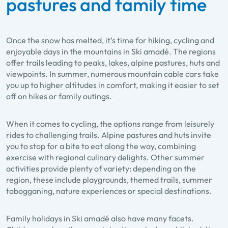
pastures and family time
Once the snow has melted, it’s time for hiking, cycling and
enjoyable days in the mountains in Ski amadé. The regions
offer trails leading to peaks, lakes, alpine pastures, huts and
viewpoints. In summer, numerous mountain cable cars take
you up to higher altitudes in comfort, making it easier to set
off on hikes or family outings.
When it comes to cycling, the options range from leisurely
rides to challenging trails. Alpine pastures and huts invite
you to stop for a bite to eat along the way, combining
exercise with regional culinary delights. Other summer
activities provide plenty of variety: depending on the
region, these include playgrounds, themed trails, summer
tobogganing, nature experiences or special destinations.
Family holidays in Ski amadé also have many facets.