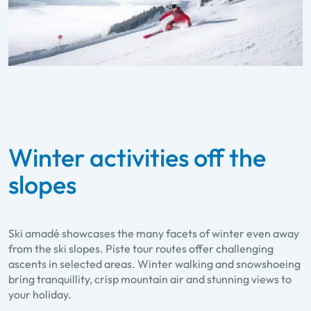
Winter activities off the
slopes
Ski amadé showcases the many facets of winter even away
from the ski slopes. Piste tour routes offer challenging
ascents in selected areas. Winter walking and snowshoeing
bring tranquillity, crisp mountain air and stunning views to
your holiday.