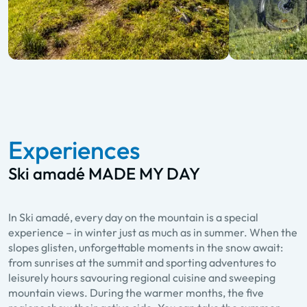
Experiences
Ski amadé MADE MY DAY
In Ski amadé, every day on the mountain is a special
experience – in winter just as much as in summer. When the
slopes glisten, unforgettable moments in the snow await:
from sunrises at the summit and sporting adventures to
leisurely hours savouring regional cuisine and sweeping
mountain views. During the warmer months, the five