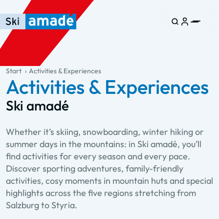
Skip to main content
Skip to table of contents
Skip to main navigation
general.table-of-content
Start
Activities & Experiences
Activities & Experiences
Ski amadé
Whether it’s skiing, snowboarding, winter hiking or
summer days in the mountains: in Ski amadé, you’ll
find activities for every season and every pace.
Discover sporting adventures, family-friendly
activities, cosy moments in mountain huts and special
highlights across the five regions stretching from
Salzburg to Styria.