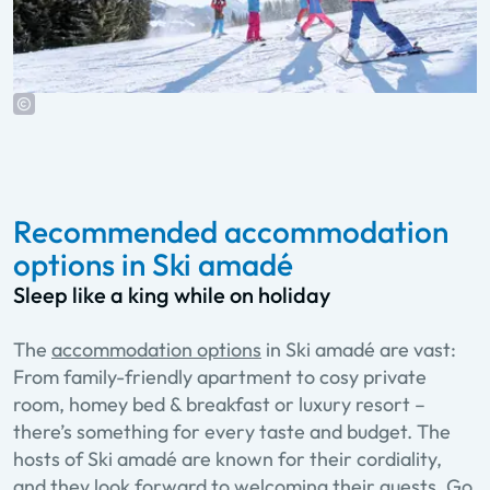
Recommended accommodation
options in Ski amadé
Sleep like a king while on holiday
The
accommodation options
in Ski amadé are vast:
From family-friendly apartment to cosy private
room, homey bed & breakfast or luxury resort –
there’s something for every taste and budget. The
hosts of Ski amadé are known for their cordiality,
and they look forward to welcoming their guests. Go