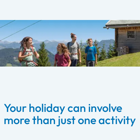
Your holiday can involve
more than just one activity