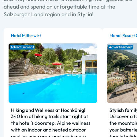
ahead and spend an unforgettable time at the
Salzburger Land region and in Styria!
Hotel Mitterwirt
Mondi Resort 
Advertisement
Advertisement
Hiking and Wellness at Hochkönig!
Stylish famil
340 km of hiking trails start right at
Discover a to
the hotel’s doorstep. Alpine wellness
the mountain
with an indoor and heated outdoor
your batteri
pool, a sauna area, and much more.
family holid