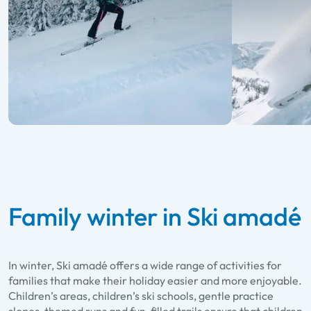
Family winter in Ski amadé
In winter, Ski amadé offers a wide range of activities for
families that make their holiday easier and more enjoyable.
Children’s areas, children’s ski schools, gentle practice
slopes, themed runs and fun-filled trails ensure that children