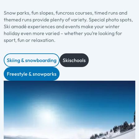
Snow parks, fun slopes, funcross courses, timed runs and
themed runs provide plenty of variety. Special photo spots,
Ski amadé experiences and events make your winter
holiday even more varied – whether you’re looking for
sport, fun or relaxation.
Skiing & snowboarding
Skischools
Freestyle & snowparks