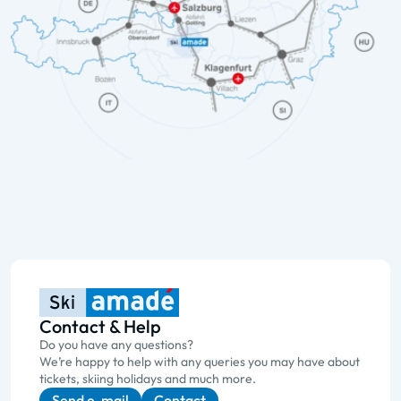
Contact & Help
Do you have any questions?
We’re happy to help with any queries you may have about
tickets, skiing holidays and much more.
Send e-mail
Contact