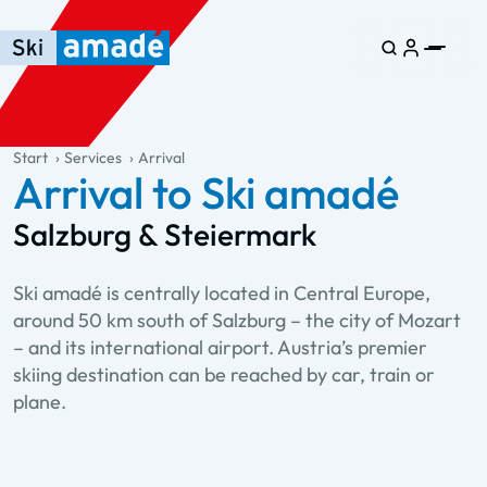
Skip to main content
Skip to table of contents
Skip to main navigation
general.table-of-content
Start
Services
Arrival
Arrival to Ski amadé
Salzburg & Steiermark
Ski amadé is centrally located in Central Europe,
around 50 km south of Salzburg – the city of Mozart
– and its international airport. Austria’s premier
skiing destination can be reached by car, train or
plane.