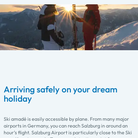
Arriving safely on your dream
holiday
Ski amadé is easily accessible by plane. From many major
airports in Germany, you can reach Salzburg in around an
hour’s flight. Salzburg Airport is particularly close to the Ski