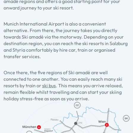
amadé regions and offers a good starting point for your
onward journey to your ski resort.
Munich International Airport is also a convenient
alternative. From there, the journey takes you directly
towards Ski amadé via the motorway. Depending on your
destination region, you can reach the ski resorts in Salzburg
and Styria comfortably by hire car, train or organised
transfer services.
Once there, the five regions of Ski amadé are well
connected to one another. You can easily reach many ski
resorts by train or
ski bus
. This means you arrive relaxed,
remain flexible whilst travelling and can start your skiing
holiday stress-free as soon as you arrive.