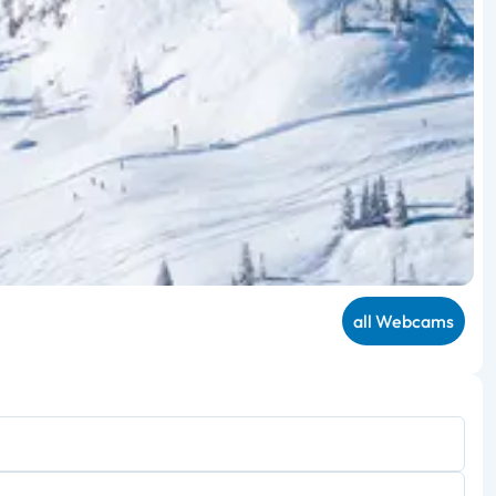
all Webcams