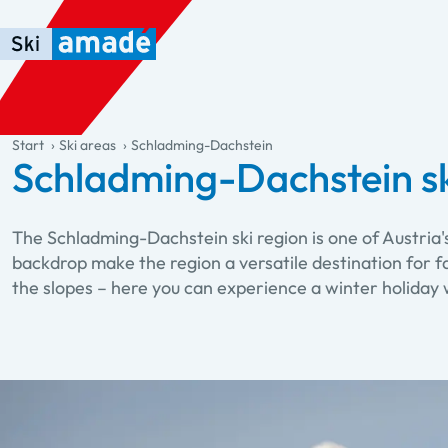
Skip to main content
Skip to table of contents
Skip to main navigation
general.table-of-content
Start
Ski areas
Schladming-Dachstein
Schladming-Dachstein sk
The Schladming-Dachstein ski region is one of Austria
backdrop make the region a versatile destination for fa
the slopes – here you can experience a winter holiday 