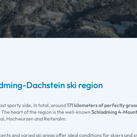
adming-Dachstein ski region
ost sporty side. In total, around
171 kilometers of perfectly gro
. The heart of the region is the well-known
Schladming 4-Mounta
nai, Hochwurzen and Reiteralm.
ents and varied ski areas offer ideal conditions for skiers and s