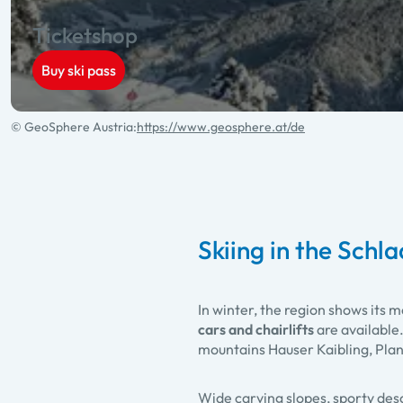
Ticketshop
Buy ski pass
© GeoSphere Austria:
https://www.geosphere.at/de
Skiing in the Schl
In winter, the region shows its m
cars and chairlifts
are available
mountains Hauser Kaibling, Pla
Wide carving slopes, sporty desc