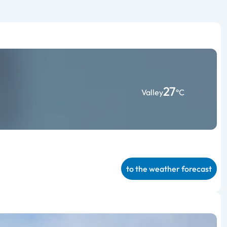
27
Valley
°C
to the weather forecast