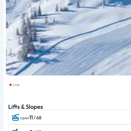
Live
Lifts & Slopes
11
/ 68
open