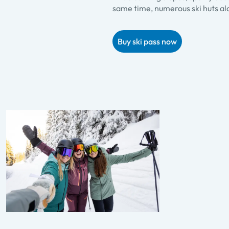
same time, numerous ski huts alo
Buy ski pass now