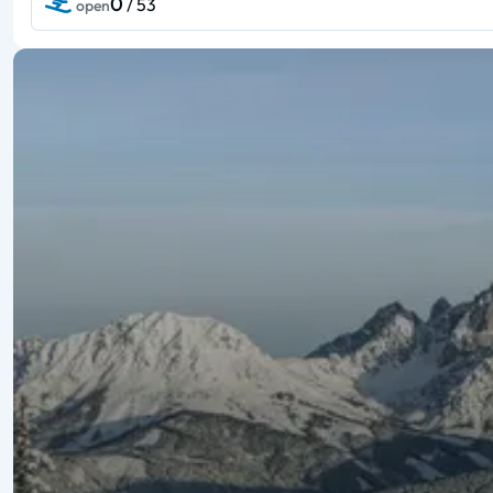
0
/ 53
open