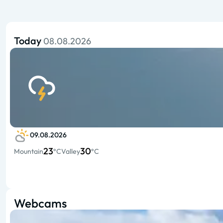
Today
08.08.2026
09.08.2026
23
30
Mountain
°C
Valley
°C
Webcams