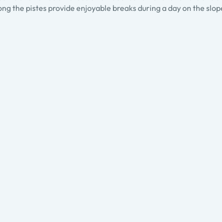
ng the pistes provide enjoyable breaks during a day on the slop