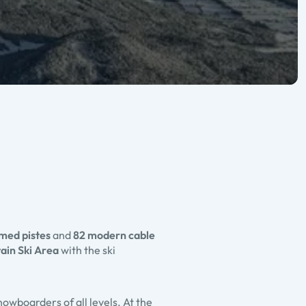
omed pistes
and
82 modern cable
in Ski Area
with the ski
nowboarders of all levels. At the