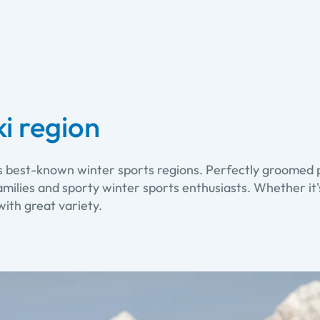
i region
's best-known winter sports regions. Perfectly groomed p
milies and sporty winter sports enthusiasts. Whether it's
with great variety.