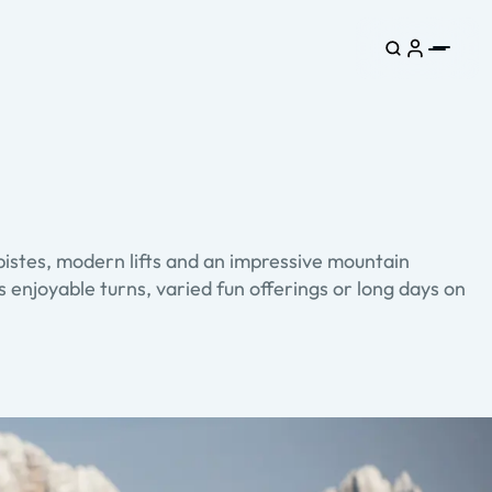
istes, modern lifts and an impressive mountain
 enjoyable turns, varied fun offerings or long days on