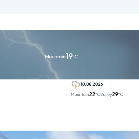
19
Mountain
°C
10.08.2026
22
29
Mountain
°C
Valley
°C