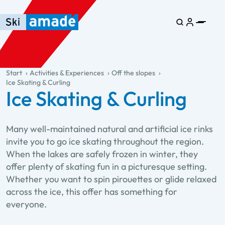
Skip to main content
Skip to table of contents
Skip to main navigation
general.table-of-content
Start
Activities & Experiences
Off the slopes
Ice Skating & Curling
Ice Skating & Curling
Many well-maintained natural and artificial ice rinks
invite you to go ice skating throughout the region.
When the lakes are safely frozen in winter, they
offer plenty of skating fun in a picturesque setting.
Whether you want to spin pirouettes or glide relaxed
across the ice, this offer has something for
everyone.