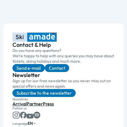
Contact & Help
Do you have any questions?
We’re happy to help with any queries you may have about
tickets, skiing holidays and much more.
Send e-mail
Contact
Newsletter
Sign up for our free newsletter so you never miss out on
special offers and news again.
Subscribe to the newsletter
Quicklinks
Arrival
Partner
Press
Follow us
EN
Language