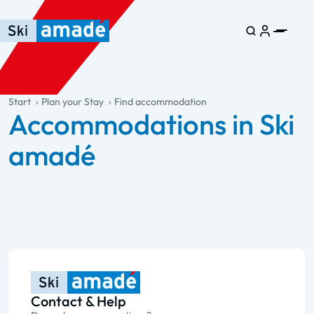
Skip to main content
Skip to table of contents
Skip to main navigation
general.table-of-content
Start
Plan your Stay
Find accommodation
Accommodations in Ski
amadé
Contact & Help