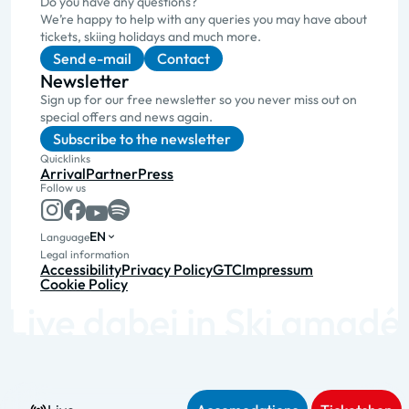
Do you have any questions?
We’re happy to help with any queries you may have about
tickets, skiing holidays and much more.
Send e-mail
Contact
Newsletter
Sign up for our free newsletter so you never miss out on
special offers and news again.
Subscribe to the newsletter
Quicklinks
Arrival
Partner
Press
Follow us
EN
Language
Legal information
Accessibility
Privacy Policy
GTC
Impressum
Cookie Policy