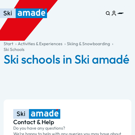
Skip to main content
Skip to table of contents
Skip to main navigation
general.table-of-content
Start
Activities & Experiences
Skiing & Snowboarding
Ski Schools
Ski schools in Ski amadé
Contact & Help
Do you have any questions?
We’re happy to help with any queries you may have about