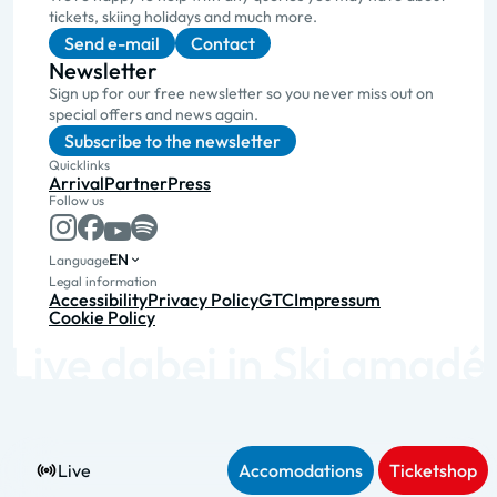
tickets, skiing holidays and much more.
Send e-mail
Contact
Newsletter
Sign up for our free newsletter so you never miss out on
special offers and news again.
Subscribe to the newsletter
Quicklinks
Arrival
Partner
Press
Follow us
EN
Language
Legal information
Accessibility
Privacy Policy
GTC
Impressum
Cookie Policy
Live
Accomodations
Ticketshop