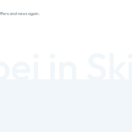
offers and news again.