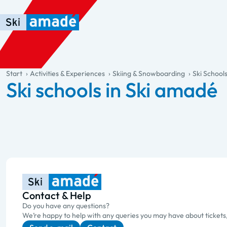
Skip to main content
Skip to table of contents
Skip to main navigation
general.table-of-content
Start
Activities & Experiences
Skiing & Snowboarding
Ski School
Ski schools in Ski amadé
Contact & Help
Do you have any questions?
We’re happy to help with any queries you may have about tickets