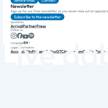
Send e-mail
Contact
Newsletter
Sign up for our free newsletter so you never miss out on special 
Subscribe to the newsletter
Quicklinks
Arrival
Partner
Press
Follow us
EN
Language
Legal information
Accessibility
Privacy Policy
GTC
Impressum
Cookie Policy