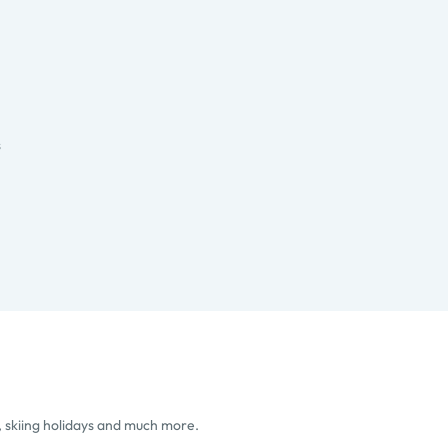
s
, skiing holidays and much more.