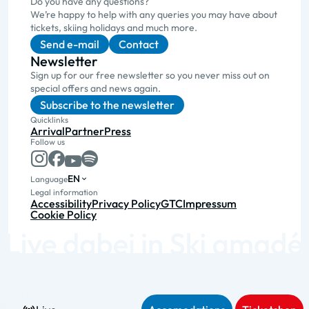
Do you have any questions?
We’re happy to help with any queries you may have about
tickets, skiing holidays and much more.
Send e-mail
Contact
Newsletter
Sign up for our free newsletter so you never miss out on
special offers and news again.
Subscribe to the newsletter
Quicklinks
Arrival
Partner
Press
Follow us
EN
Language
Legal information
Accessibility
Privacy Policy
GTC
Impressum
Cookie Policy