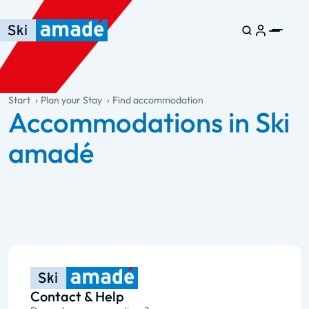
Skip to main content
Skip to table of contents
Skip to main navigation
general.table-of-content
Start
Plan your Stay
Find accommodation
Accommodations in Ski
amadé
Contact & Help