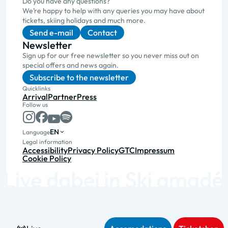
Do you have any questions?
We’re happy to help with any queries you may have about
tickets, skiing holidays and much more.
Send e-mail
Contact
Newsletter
Sign up for our free newsletter so you never miss out on
special offers and news again.
Subscribe to the newsletter
Quicklinks
Arrival
Partner
Press
Follow us
EN
Language
Legal information
Accessibility
Privacy Policy
GTC
Impressum
Cookie Policy