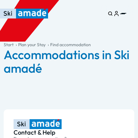
Skip to main content
Skip to table of contents
Skip to main navigation
general.table-of-content
Start
Plan your Stay
Find accommodation
Accommodations in Ski
amadé
Contact & Help