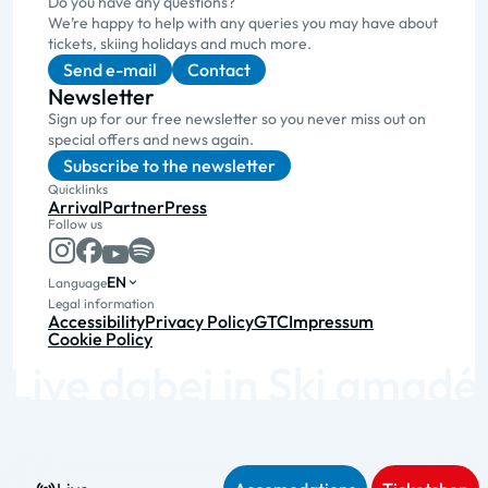
Do you have any questions?
We’re happy to help with any queries you may have about
tickets, skiing holidays and much more.
Send e-mail
Contact
Newsletter
Sign up for our free newsletter so you never miss out on
special offers and news again.
Subscribe to the newsletter
Quicklinks
Arrival
Partner
Press
Follow us
EN
Language
Legal information
Accessibility
Privacy Policy
GTC
Impressum
Cookie Policy