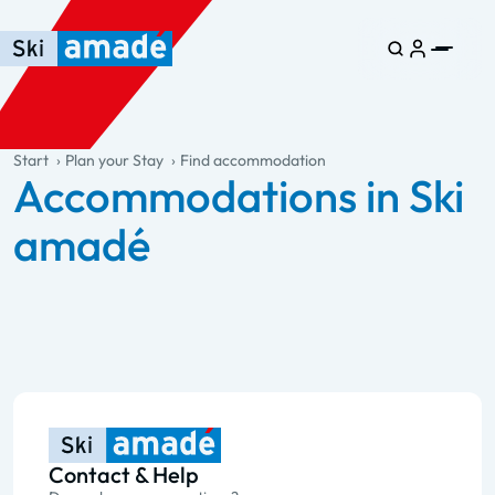
Skip to main content
Skip to table of contents
Skip to main navigation
general.table-of-content
Start
Plan your Stay
Find accommodation
Accommodations in Ski
amadé
Contact & Help