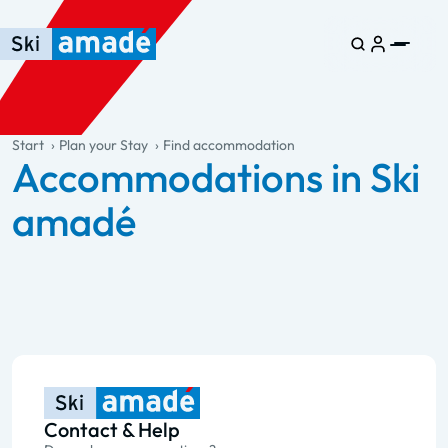
Skip to main content
Skip to table of contents
Skip to main navigation
general.table-of-content
Start
Plan your Stay
Find accommodation
Accommodations in Ski
amadé
Contact & Help