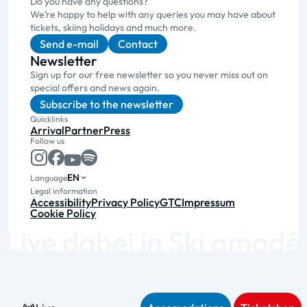
Do you have any questions?
We’re happy to help with any queries you may have about
tickets, skiing holidays and much more.
Send e-mail
Contact
Newsletter
Sign up for our free newsletter so you never miss out on
special offers and news again.
Subscribe to the newsletter
Quicklinks
Arrival
Partner
Press
Follow us
EN
Language
Legal information
Accessibility
Privacy Policy
GTC
Impressum
Cookie Policy