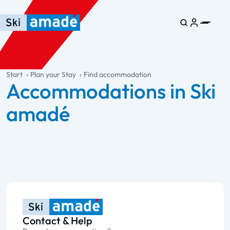
Skip to main content
Skip to table of contents
Skip to main navigation
general.table-of-content
Start
Plan your Stay
Find accommodation
Accommodations in Ski
amadé
Contact & Help