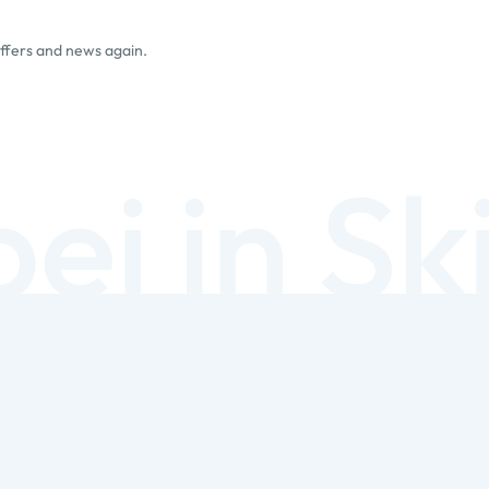
offers and news again.