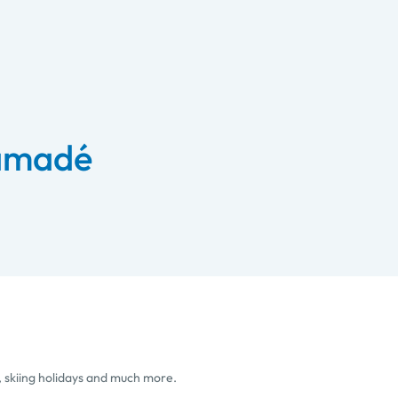
 amadé
, skiing holidays and much more.