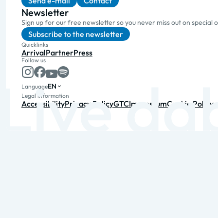
Send e-mail
Contact
Newsletter
Sign up for our free newsletter so you never miss out on special 
Subscribe to the newsletter
Quicklinks
Arrival
Partner
Press
Follow us
EN
Language
Legal information
Accessibility
Privacy Policy
GTC
Impressum
Cookie Policy