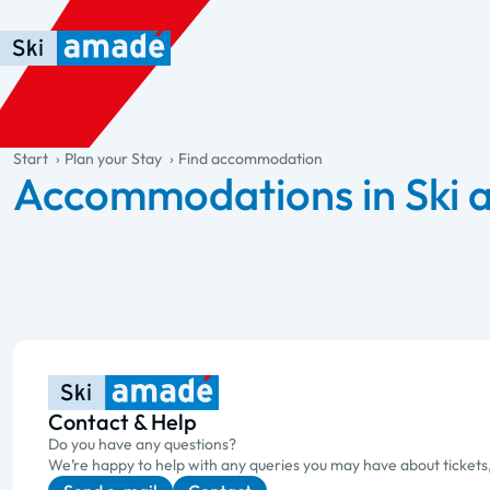
Skip to main content
Skip to table of contents
Skip to main navigation
general.table-of-content
Start
Plan your Stay
Find accommodation
Accommodations in Ski
Contact & Help
Do you have any questions?
We’re happy to help with any queries you may have about tickets