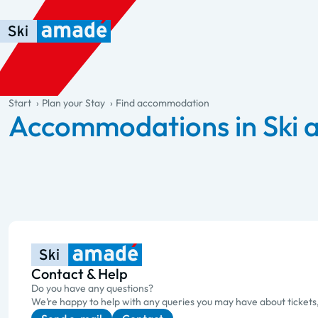
Skip to main content
Skip to table of contents
Skip to main navigation
general.table-of-content
Start
Plan your Stay
Find accommodation
Accommodations in Ski
Contact & Help
Do you have any questions?
We’re happy to help with any queries you may have about tickets