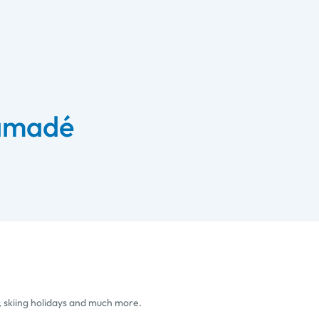
 amadé
, skiing holidays and much more.