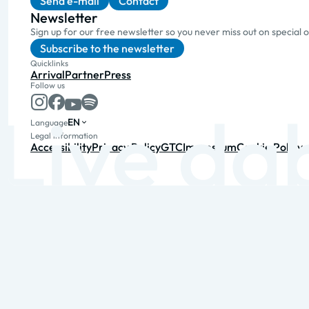
Send e-mail
Contact
Newsletter
Sign up for our free newsletter so you never miss out on special 
Subscribe to the newsletter
Quicklinks
Arrival
Partner
Press
Follow us
EN
Language
Legal information
Accessibility
Privacy Policy
GTC
Impressum
Cookie Policy