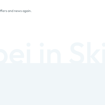
offers and news again.