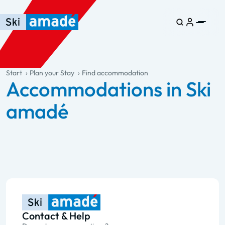
Skip to main content
Skip to table of contents
Skip to main navigation
general.table-of-content
Start
Plan your Stay
Find accommodation
Accommodations in Ski
amadé
Contact & Help