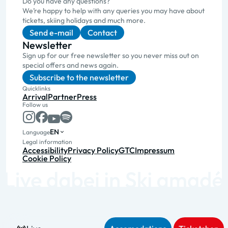
Do you have any questions?
We’re happy to help with any queries you may have about
tickets, skiing holidays and much more.
Send e-mail
Contact
Newsletter
Sign up for our free newsletter so you never miss out on
special offers and news again.
Subscribe to the newsletter
Quicklinks
Arrival
Partner
Press
Follow us
EN
Language
Legal information
Accessibility
Privacy Policy
GTC
Impressum
Cookie Policy