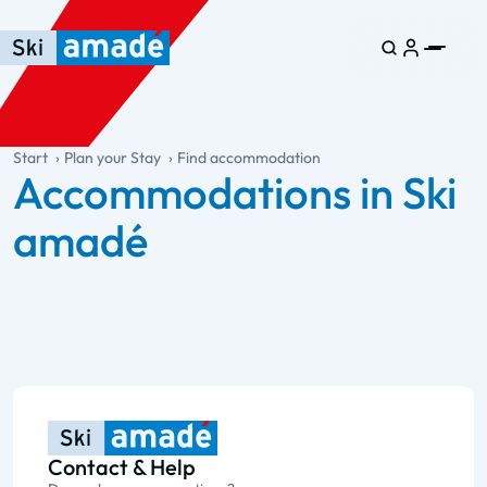
Skip to main content
Skip to table of contents
Skip to main navigation
general.table-of-content
Start
Plan your Stay
Find accommodation
Accommodations in Ski
amadé
Contact & Help