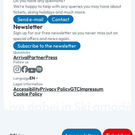
Do you have any questions?
We’re happy to help with any queries you may have about
tickets, skiing holidays and much more.
Send e-mail
Contact
Newsletter
Sign up for our free newsletter so you never miss out on
special offers and news again.
Subscribe to the newsletter
Quicklinks
Arrival
Partner
Press
Follow us
EN
Language
Legal information
Accessibility
Privacy Policy
GTC
Impressum
Cookie Policy