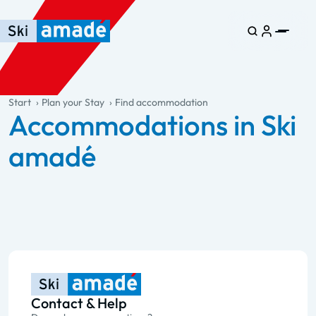
Skip to main content
Skip to table of contents
Skip to main navigation
general.table-of-content
Start
Plan your Stay
Find accommodation
Accommodations in Ski
amadé
Contact & Help