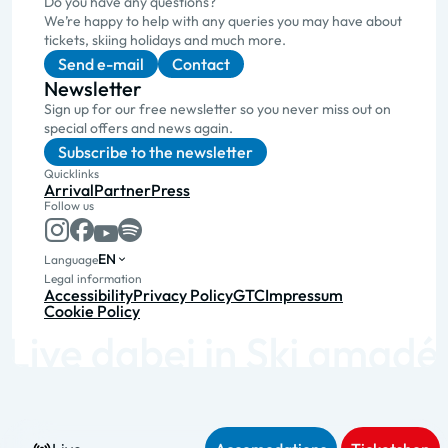
Do you have any questions?
We’re happy to help with any queries you may have about
tickets, skiing holidays and much more.
Send e-mail
Contact
Newsletter
Sign up for our free newsletter so you never miss out on
special offers and news again.
Subscribe to the newsletter
Quicklinks
Arrival
Partner
Press
Follow us
EN
Language
Legal information
Accessibility
Privacy Policy
GTC
Impressum
Cookie Policy